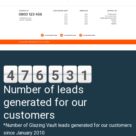
4
7
6
5
3
1
Number of leads
generated for our
customers
*Number of Glazing Vault leads generated for our customers
since January 2010