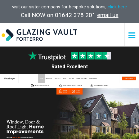
visit our sister company for bespoke solutions,
click here
Call NOW on 01642 378 201
email us
Rated Excellent