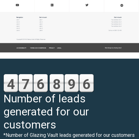
4
7
6
8
9
6
Number of leads
generated for our
customers
*Number of Glazing Vault leads generated for our customers