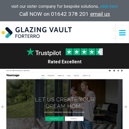
visit our sister company for bespoke solutions,
click here
Call NOW on 01642 378 201
email us
Rated Excellent