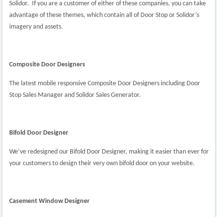
Solidor.
If you are a customer of either of these companies, you can take
advantage of these themes, which contain all of Door Stop or Solidor’s
imagery and assets.
Composite Door Designers
The latest mobile responsive Composite Door Designers including Door
Stop Sales Manager and Solidor Sales Generator.
Bifold Door Designer
We’ve redesigned our Bifold Door Designer, making it easier than ever for
your customers to design their very own bifold door on your website.
Casement Window Designer