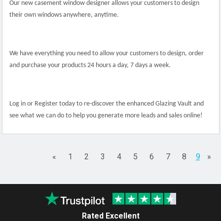
Our new casement window designer allows your customers to design
their own windows anywhere, anytime.
We have everything you need to allow your customers to design, order
and purchase your products 24 hours a day, 7 days a week.
Log in or Register today to re-discover the enhanced Glazing Vault and
see what we can do to help you generate more leads and sales online!
«
1
2
3
4
5
6
7
8
9
»
Rated Excellent