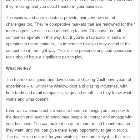
they’re doing, and you could transform your business.
The window and door industries provide their very own set of
challenges too. They’re competitive markets that are renowned for their
more aggressive sales and marketing tactics. Of course, not all
companies operate in this way, but if you’re a fabricator or installer
operating in these markets, it’s imperative that you stay ahead of the
competition in the right way. Your online presence and lead generation
tools should have a significant part to play.
What works?
The team of designers and developers at Glazing Vault have years of
experience – all within the window, door and glazing industries, with
both trade and retail companies, large and small – so they know what
works and what doesn’t.
Even with a basic brochure website there are things you can do with
the design and layout to encourage people to interact and engage with
your business. You can make it easy for them to find the information
they want, and you can give them every opportunity to get in touch.
The easier you make it for your visitors, the more likely it is that you’ll