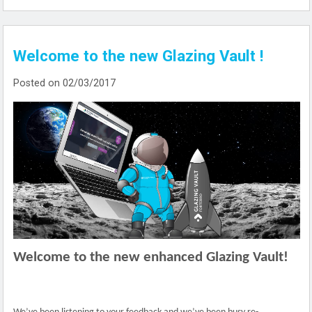
Welcome to the new Glazing Vault !
Posted on 02/03/2017
Welcome to the new enhanced Glazing Vault!