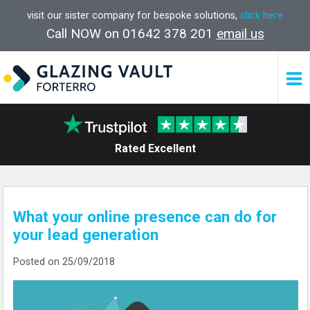
visit our sister company for bespoke solutions,
click here
Call NOW on 01642 378 201
email us
Rated Excellent
What your online presence can do for
your lead generation
Posted on 25/09/2018