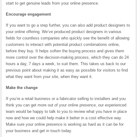
start to get genuine leads from your online presence.
Encourage engagement
If you want to go a step further, you can also add product designers to
your online offering. We’ve produced product designers in various
fields for countless companies who quickly see the benefit of allowing
customers to interact with potential product combinations online,
before they buy. It helps soften the buying process and gives them
more control over the decision-making process, which they can do 24
hours a day, 7 days a week, to suit them. This takes us back to our
previous point about making it as easy as possible for visitors to find
what they want from your site, when they want it.
Make the change
If you’re a retail business or a fabricator selling to installers and you
think you can get more out of your online presence, our experienced
team would be happy to talk to you to review what you have in place
now and how we could help make it better in a cost effective way.
Make sure your online presence is working as hard as it can be for
your business and get in touch today.