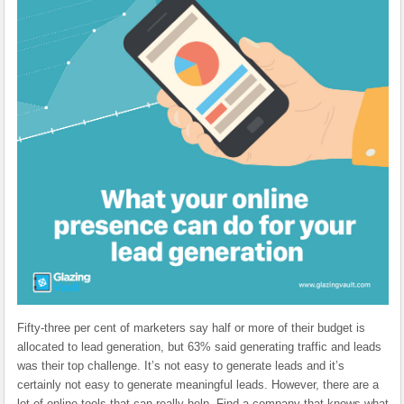
Fifty-three per cent of marketers say half or more of their budget is
allocated to lead generation, but 63% said generating traffic and leads
was their top challenge. It’s not easy to generate leads and it’s
certainly not easy to generate meaningful leads. However, there are a
lot of online tools that can really help. Find a company that knows what