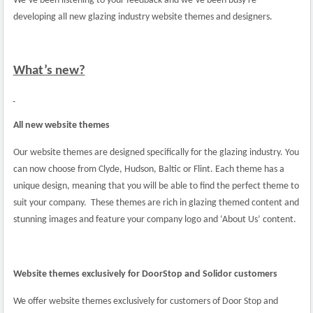
We’ve been listening to your feedback and we’ve been busy re-
developing all new glazing industry website themes and designers.
What’s new?
All new website themes
Our website themes are designed specifically for the glazing industry. You
can now choose from Clyde, Hudson, Baltic or Flint. Each theme has a
unique design, meaning that you will be able to find the perfect theme to
suit your company.
These themes are rich in glazing themed content and
stunning images and feature your company logo and ‘About Us’ content.
Website themes exclusively for DoorStop and Solidor customers
We offer website themes exclusively for customers of Door Stop and