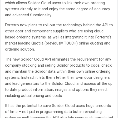
which allows Solidor Cloud users to link their own ordering
systems directly to it and enjoy the same degree of accuracy
and advanced functionality.
Forterro now plans to roll out the technology behind the API to
other door and component suppliers who are using cloud
based ordering systems, as well as integrating it into Forterro’s
market leading Quotila (previously TOUCH) online quoting and
ordering solution.
The new Solidor Cloud API eliminates the requirement for any
company stocking and selling Solidor products to code, check
and maintain the Solidor data within their own online ordering
systems. Instead, it lets them tether their own door designers
and lead generators to the Solidor Cloud, and access all the up
to date product information, images and options they need,
including actual pricing and costs.
It has the potential to save Solidor Cloud users huge amounts
of time – not just in programming data but in reinputting
orders as well, because the API also lets users push completed