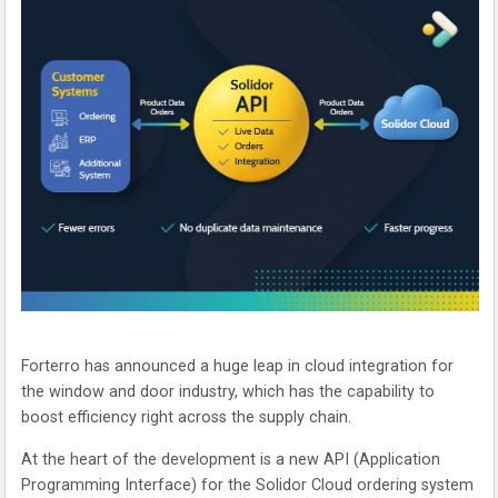
Forterro has announced a huge leap in cloud integration for
the window and door industry, which has the capability to
boost efficiency right across the supply chain.
At the heart of the development is a new API (Application
Programming Interface) for the Solidor Cloud ordering system