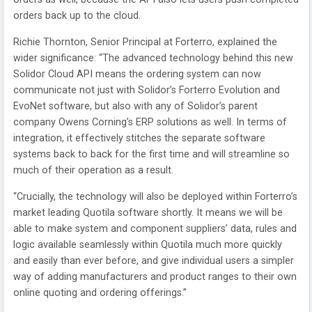
orders back up to the cloud.
Richie Thornton, Senior Principal at Forterro, explained the
wider significance: “The advanced technology behind this new
Solidor Cloud API means the ordering system can now
communicate not just with Solidor’s Forterro Evolution and
EvoNet software, but also with any of Solidor’s parent
company Owens Corning’s ERP solutions as well. In terms of
integration, it effectively stitches the separate software
systems back to back for the first time and will streamline so
much of their operation as a result.
“Crucially, the technology will also be deployed within Forterro’s
market leading Quotila software shortly. It means we will be
able to make system and component suppliers’ data, rules and
logic available seamlessly within Quotila much more quickly
and easily than ever before, and give individual users a simpler
way of adding manufacturers and product ranges to their own
online quoting and ordering offerings.”