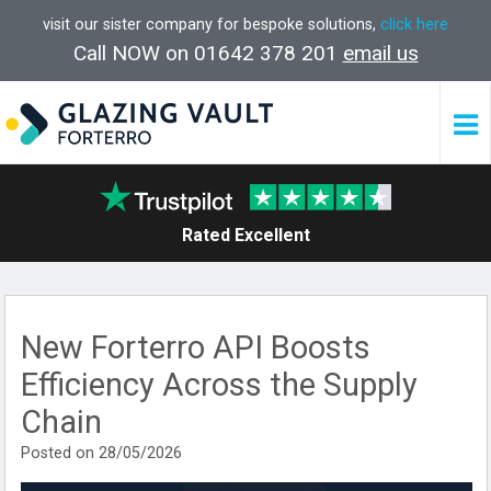
visit our sister company for bespoke solutions,
click here
Call NOW on 01642 378 201
email us
Rated Excellent
New Forterro API Boosts
Efficiency Across the Supply
Chain
Posted on 28/05/2026