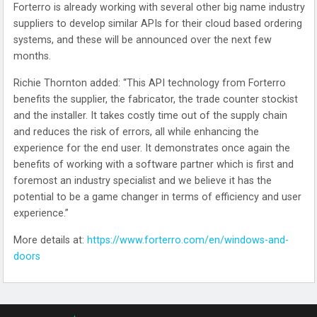
Forterro is already working with several other big name industry
suppliers to develop similar APIs for their cloud based ordering
systems, and these will be announced over the next few
months.
Richie Thornton added: “This API technology from Forterro
benefits the supplier, the fabricator, the trade counter stockist
and the installer. It takes costly time out of the supply chain
and reduces the risk of errors, all while enhancing the
experience for the end user. It demonstrates once again the
benefits of working with a software partner which is first and
foremost an industry specialist and we believe it has the
potential to be a game changer in terms of efficiency and user
experience.”
More details at:
https://www.forterro.com/en/windows-and-
doors