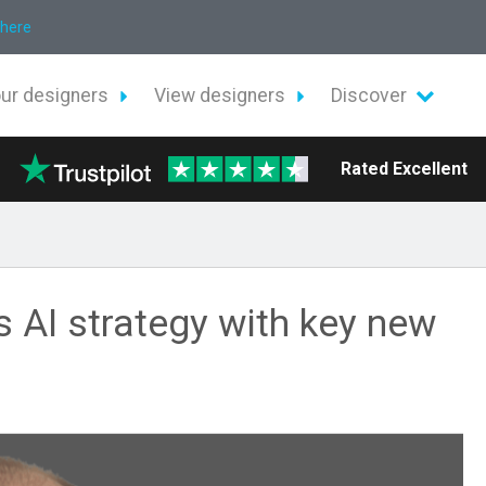
 here
our designers
View designers
Discover
Rated Excellent
s AI strategy with key new