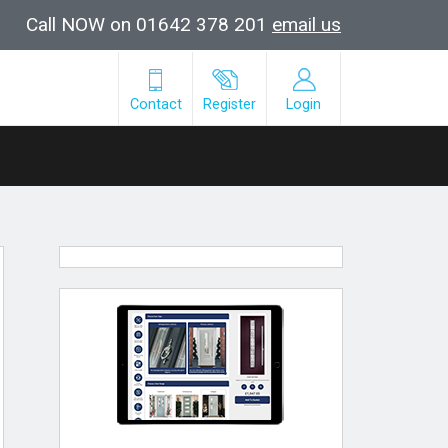
Call NOW on 01642 378 201
email us
Contact
Register
Login