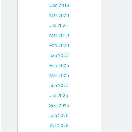
Dec 2019
Mar 2020
Jul 2021
Mar 2019
Feb 2020
Jan 2025
Feb 2025
Mar 2025
Jun 2025
Jul 2025
Sep 2025
Jan 2026
Apr 2026