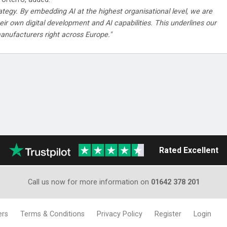
rategy. By embedding AI at the highest organisational level, we are
ir own digital development and AI capabilities. This underlines our
anufacturers right across Europe."
Rated Excellent
Call us now for more information on
01642 378 201
ers
Terms & Conditions
Privacy Policy
Register
Login