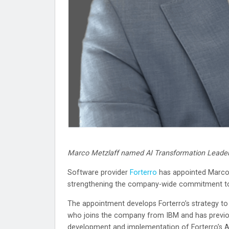
Marco Metzlaff named AI Transformation Leade
Software provider
Forterro
has appointed Marco 
strengthening the company-wide commitment to art
The appointment develops Forterro’s strategy to
who joins the company from IBM and has previou
development and implementation of Forterro’s AI 