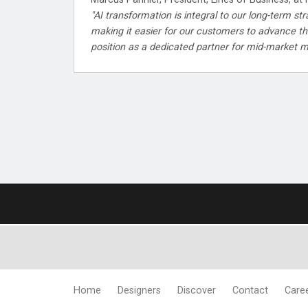
"AI transformation is integral to our long-term st
making it easier for our customers to advance the
position as a dedicated partner for mid-market m
Home
Designers
Discover
Contact
Care