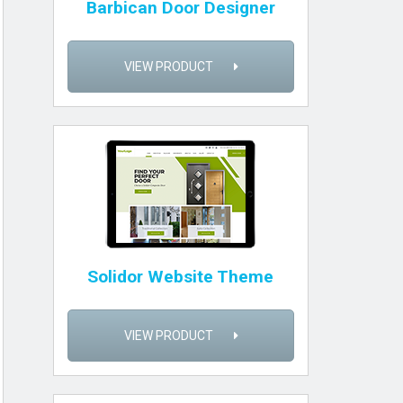
Barbican Door Designer
VIEW PRODUCT
Solidor Website Theme
VIEW PRODUCT