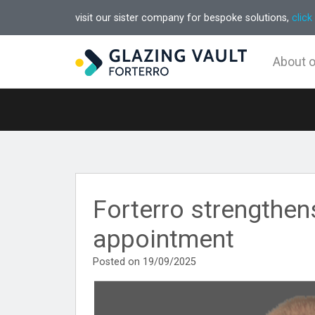
visit our sister company for bespoke solutions,
click
About 
Forterro strengthen
appointment
Posted on 19/09/2025