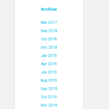
Archive
Mar 2017
Sep 2018
Oct 2018
Dec 2018
Jan 2019
Apr 2019
Jun 2019
Aug 2019
Sep 2019
Oct 2019
Nov 2019