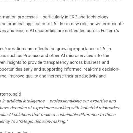
ormation processes – particularly in ERP and technology
the practical application of AI. In his new role, he will coordinate
tives and ensure AI capabilities are embedded across Forterro’s
ransformation and reflects the growing importance of AI in
ions such as Prodaso and other AI microservices into the
ven insights to provide transparency across business and
pportunities early and supporting informed, real-time decision-
e, improve quality and increase their productivity and
terro, said:
 in artificial intelligence – professionalising our expertise and
have decades of experience working with industrial midmarket
cific AI solutions that make a sustainable difference to those
iency to strategic decision-making."
Forterro, added: