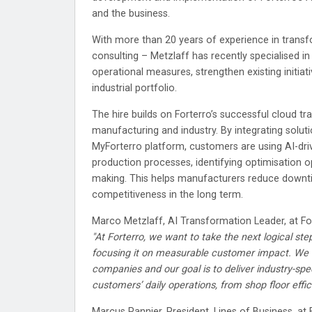
and the business.
With more than 20 years of experience in transf
consulting – Metzlaff has recently specialised in 
operational measures, strengthen existing initia
industrial portfolio.
The hire builds on Forterro’s successful cloud t
manufacturing and industry. By integrating solut
MyForterro platform, customers are using AI-dri
production processes, identifying optimisation o
making. This helps manufacturers reduce downtim
competitiveness in the long term.
Marco Metzlaff, AI Transformation Leader, at For
"At Forterro, we want to take the next logical step
focusing it on measurable customer impact. We 
companies and our goal is to deliver industry-spe
customers’ daily operations, from shop floor effic
Marcus Pannier, President, Lines of Business, at 