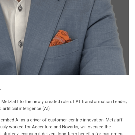
r
Metzlaff to the newly created role of AI Transformation Leader,
ificial intelligence (AI).
 embed AI as a driver of customer-centric innovation. Metzlaff,
sly worked for Accenture and Novartis, will oversee the
strategy, ensuring it delivers long-term benefits for customers