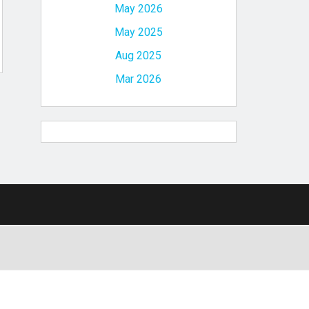
May 2026
May 2025
Aug 2025
Mar 2026