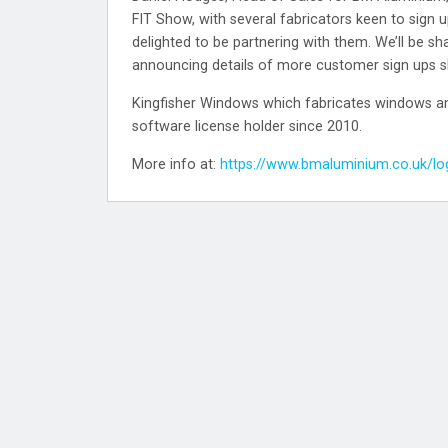
FIT Show, with several fabricators keen to sign up
delighted to be partnering with them. We’ll be sh
announcing details of more customer sign ups sh
Kingfisher Windows which fabricates windows and
software license holder since 2010.
More info at:
https://www.bmaluminium.co.uk/lo