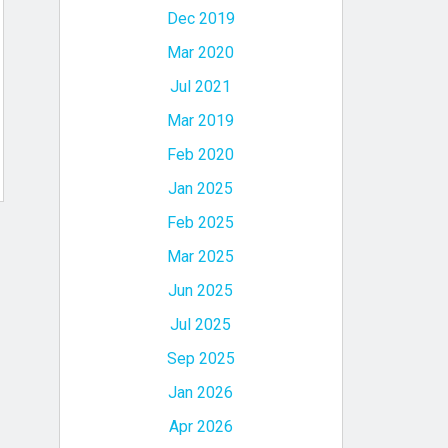
Dec 2019
Mar 2020
Jul 2021
Mar 2019
Feb 2020
Jan 2025
Feb 2025
Mar 2025
Jun 2025
Jul 2025
Sep 2025
Jan 2026
Apr 2026