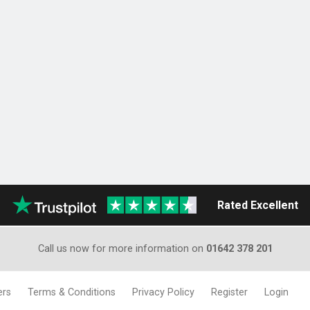
Rated Excellent
Call us now for more information on
01642 378 201
ers
Terms & Conditions
Privacy Policy
Register
Login