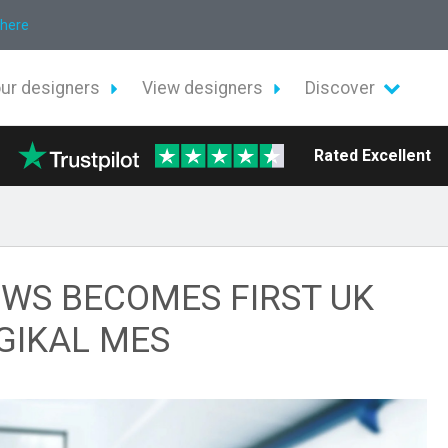
 here
our designers
View designers
Discover
Rated Excellent
WS BECOMES FIRST UK
GIKAL MES