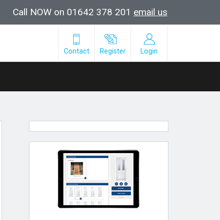
Call NOW on 01642 378 201
email us
Contact
Register
Login