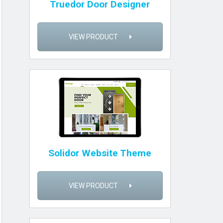
Truedor Door Designer
VIEW PRODUCT
Solidor Website Theme
VIEW PRODUCT