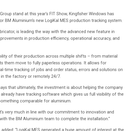
roup stand at this year’s FIT Show, Kingfisher Windows has
 for BM Aluminium’s new LogiKal MES production tracking system.
ricator, is leading the way with the advanced new feature in
mprovements in production efficiency, operational accuracy, and
ility of their production across multiple shifts – from material
ts them move to fully paperless operations. It allows for
eal-time tracking of jobs and order status, errors and solutions on
n the factory or remotely 24/7.
says that ultimately, the investment is about helping the company
lready have tracking software which gives us full visibility of the
s something comparable for aluminium.
it’s very much in line with our commitment to innovation and
 with the BM Aluminium team to complete the installation.”
 added: “LogiKal MES generated a huge amount of interest at the