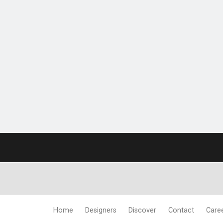
Home
Designers
Discover
Contact
Care