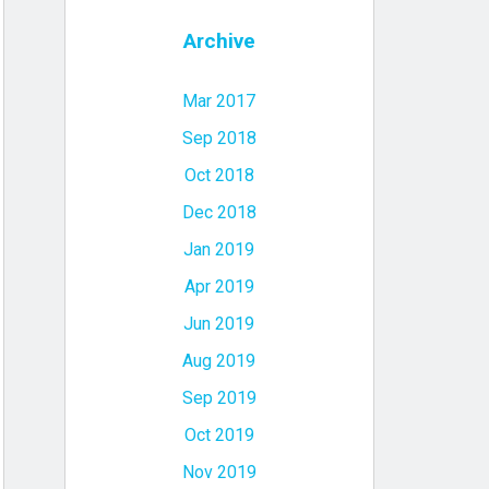
Archive
Mar 2017
Sep 2018
Oct 2018
Dec 2018
Jan 2019
Apr 2019
Jun 2019
Aug 2019
Sep 2019
Oct 2019
Nov 2019