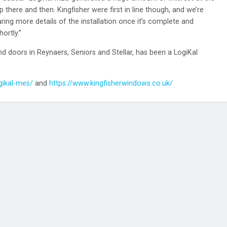
 there and then. Kingfisher were first in line though, and we’re
aring more details of the installation once it’s complete and
ortly.”
 doors in Reynaers, Seniors and Stellar, has been a LogiKal
gikal-mes/
and
https://www.kingfisherwindows.co.uk/