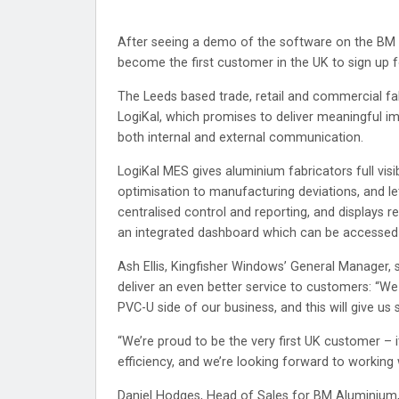
After seeing a demo of the software on the BM G
become the first customer in the UK to sign up
The Leeds based trade, retail and commercial fab
LogiKal, which promises to deliver meaningful i
both internal and external communication.
LogiKal MES gives aluminium fabricators full visib
optimisation to manufacturing deviations, and le
centralised control and reporting, and displays r
an integrated dashboard which can be accessed i
Ash Ellis, Kingfisher Windows’ General Manager, 
deliver an even better service to customers: “We a
PVC-U side of our business, and this will give u
“We’re proud to be the very first UK customer – 
efficiency, and we’re looking forward to working
Daniel Hodges, Head of Sales for BM Aluminium,