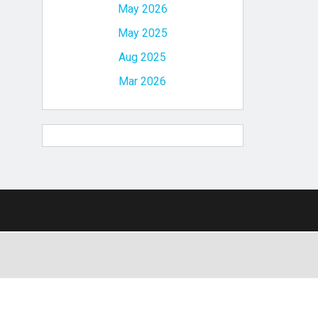
May 2026
May 2025
Aug 2025
Mar 2026