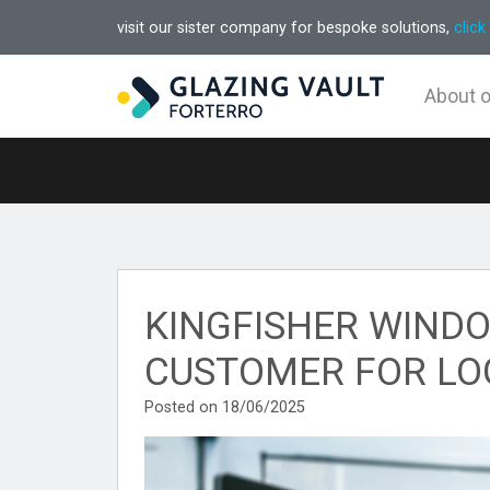
visit our sister company for bespoke solutions,
click
About 
KINGFISHER WINDO
CUSTOMER FOR LO
Posted on 18/06/2025