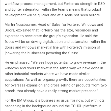
workflow process management, but Forterro’s strength in R&D
and tighter integration within the teams means that product
development will be quicker and at a scale not seen before.
Martin Nussbaumer, Head of Sales for Forterro Windows and
Doors, explained that Forterro has the size, resources and
expertise to accelerate the group’s expansion. He said the
focus will be on driving digitalisation and automation within the
doors and windows market in line with Forterro’s mission of
‘powering the businesses powering the future’.
He emphasised: “We see huge potential to grow revenue in the
windows and doors market in the same way we have done in
other industrial markets where we have made similar
acquisitions. As well as organic growth, there are opportunities
for overseas expansion and cross selling of products from two
brands that already have a really strong market presence.”
For the BM Group, it is business as usual for now, but with lots
happening in the background around the TOUCH platform in