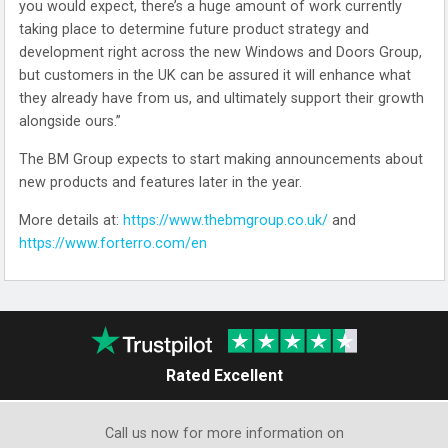
you would expect, there’s a huge amount of work currently
taking place to determine future product strategy and
development right across the new Windows and Doors Group,
but customers in the UK can be assured it will enhance what
they already have from us, and ultimately support their growth
alongside ours.”
The BM Group expects to start making announcements about
new products and features later in the year.
More details at:
https://www.thebmgroup.co.uk/
and
https://www.forterro.com/en
Rated Excellent
Call us now for more information on