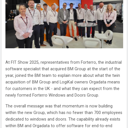
At FIT Show 2025, representatives from Forterro, the industrial
software specialist that acquired BM Group at the start of the
year, joined the BM team to explain more about what the twin
acquisition of BM Group and LogiKal owners Orgadata means
for customers in the UK - and what they can expect from the
newly formed Forterro Windows and Doors Group.
The overall message was that momentum is now building
within the new Group, which has no fewer than 700 employees
dedicated to windows and doors. The capability already exists
within BM and Orgadata to offer software for end-to-end