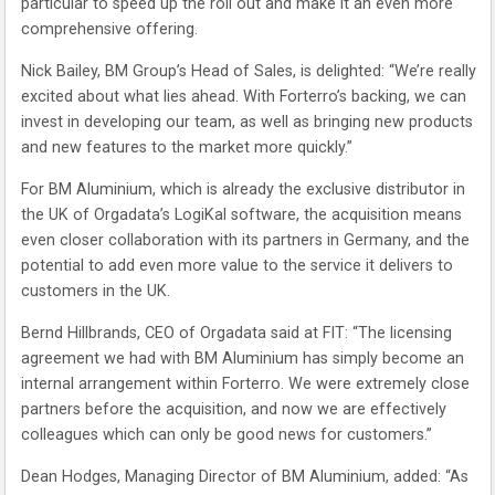
particular to speed up the roll out and make it an even more
comprehensive offering.
Nick Bailey, BM Group’s Head of Sales, is delighted: “We’re really
excited about what lies ahead. With Forterro’s backing, we can
invest in developing our team, as well as bringing new products
and new features to the market more quickly.”
For BM Aluminium, which is already the exclusive distributor in
the UK of Orgadata’s LogiKal software, the acquisition means
even closer collaboration with its partners in Germany, and the
potential to add even more value to the service it delivers to
customers in the UK.
Bernd Hillbrands, CEO of Orgadata said at FIT: “The licensing
agreement we had with BM Aluminium has simply become an
internal arrangement within Forterro. We were extremely close
partners before the acquisition, and now we are effectively
colleagues which can only be good news for customers.”
Dean Hodges, Managing Director of BM Aluminium, added: “As