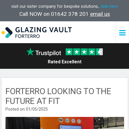
visit our sister company for bespoke solutions,
click here
Call NOW on 01642 378 201
email us
Rated Excellent
FORTERRO LOOKING TO THE
FUTURE AT FIT
Posted on 01/05/2025