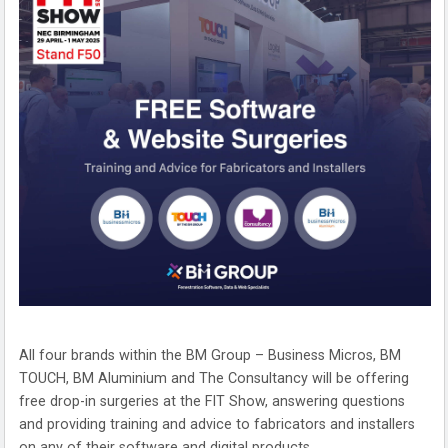
All four brands within the BM Group – Business Micros, BM
TOUCH, BM Aluminium and The Consultancy will be offering
free drop-in surgeries at the FIT Show, answering questions
and providing training and advice to fabricators and installers
on any of their software and digital products.