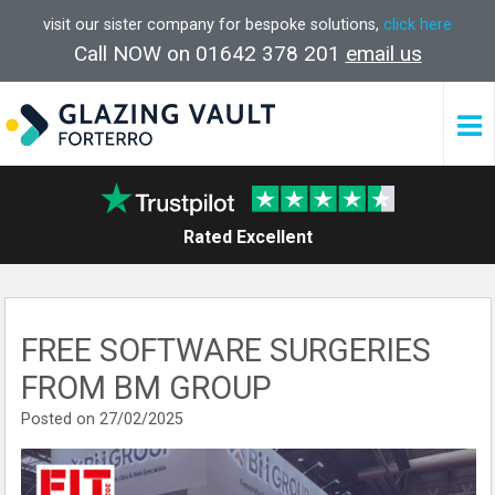
visit our sister company for bespoke solutions,
click here
Call NOW on 01642 378 201
email us
Rated Excellent
FREE SOFTWARE SURGERIES
FROM BM GROUP
Posted on 27/02/2025