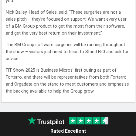
you.
Nick Bailey, Head of Sales, said: “These surgeries are not a
sales pitch – they’re focused on support. We want every user
of a BM Group product to get the most from their software,
and get the very best return on their investment.”
The BM Group software surgeries will be running throughout
the show – visitors just need to head to Stand F50 and ask for
advice.
FIT Show 2025 is Business Micros’ first outing as part of
Forterro, and there will be representatives from both Forterro
and Orgadata on the stand to meet customers and emphasise
the backing available to help the Group grow.
Rated Excellent