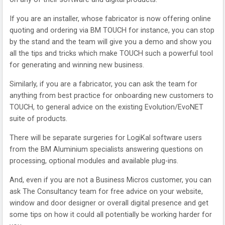
If you are an installer, whose fabricator is now offering online
quoting and ordering via BM TOUCH for instance, you can stop
by the stand and the team will give you a demo and show you
all the tips and tricks which make TOUCH such a powerful tool
for generating and winning new business.
Similarly, if you are a fabricator, you can ask the team for
anything from best practice for onboarding new customers to
TOUCH, to general advice on the existing Evolution/EvoNET
suite of products.
There will be separate surgeries for LogiKal software users
from the BM Aluminium specialists answering questions on
processing, optional modules and available plug-ins.
And, even if you are not a Business Micros customer, you can
ask The Consultancy team for free advice on your website,
window and door designer or overall digital presence and get
some tips on how it could all potentially be working harder for