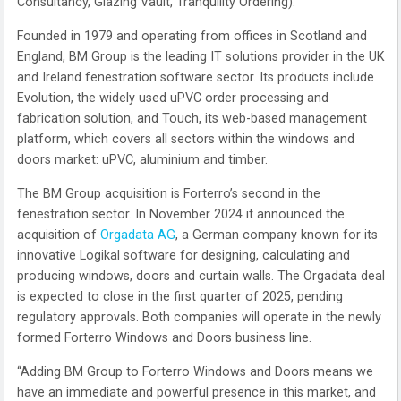
Consultancy, Glazing Vault, Tranquility Ordering).
Founded in 1979 and operating from offices in Scotland and
England, BM Group is the leading IT solutions provider in the UK
and Ireland fenestration software sector. Its products include
Evolution, the widely used uPVC order processing and
fabrication solution, and Touch, its web-based management
platform, which covers all sectors within the windows and
doors market: uPVC, aluminium and timber.
The BM Group acquisition is Forterro’s second in the
fenestration sector. In November 2024 it announced the
acquisition of
Orgadata AG
, a German company known for its
innovative Logikal software for designing, calculating and
producing windows, doors and curtain walls. The Orgadata deal
is expected to close in the first quarter of 2025, pending
regulatory approvals. Both companies will operate in the newly
formed Forterro Windows and Doors business line.
“Adding BM Group to Forterro Windows and Doors means we
have an immediate and powerful presence in this market, and