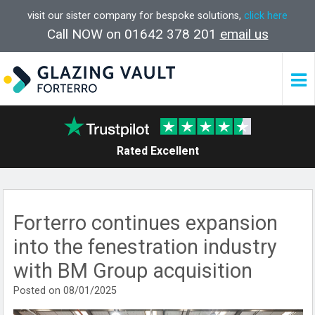
visit our sister company for bespoke solutions,
click here
Call NOW on 01642 378 201
email us
Rated Excellent
Forterro continues expansion
into the fenestration industry
with BM Group acquisition
Posted on 08/01/2025