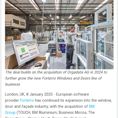
The deal builds on the acquisition of Orgadata AG in 2024 to
further grow the new Forterro Windows and Doors line of
business
London, UK, 8 January 2025 - European software
provider
Forterro
has continued its expansion into the window,
door and façade industry, with the acquisition of
BM
Group
(TOUCH, BM Aluminium, Business Micros, The