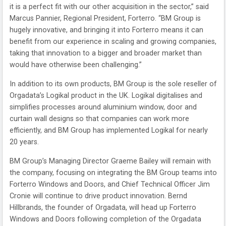
it is a perfect fit with our other acquisition in the sector,” said
Marcus Pannier, Regional President, Forterro. “BM Group is
hugely innovative, and bringing it into Forterro means it can
benefit from our experience in scaling and growing companies,
taking that innovation to a bigger and broader market than
would have otherwise been challenging.”
In addition to its own products, BM Group is the sole reseller of
Orgadata’s Logikal product in the UK. Logikal digitalises and
simplifies processes around aluminium window, door and
curtain wall designs so that companies can work more
efficiently, and BM Group has implemented Logikal for nearly
20 years.
BM Group’s Managing Director Graeme Bailey will remain with
the company, focusing on integrating the BM Group teams into
Forterro Windows and Doors, and Chief Technical Officer Jim
Cronie will continue to drive product innovation. Bernd
Hillbrands, the founder of Orgadata, will head up Forterro
Windows and Doors following completion of the Orgadata