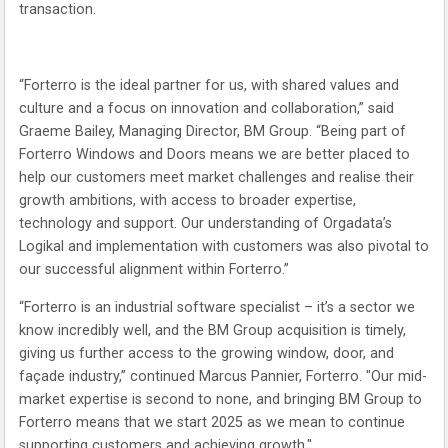
transaction.
“Forterro is the ideal partner for us, with shared values and
culture and a focus on innovation and collaboration,” said
Graeme Bailey, Managing Director, BM Group. “Being part of
Forterro Windows and Doors means we are better placed to
help our customers meet market challenges and realise their
growth ambitions, with access to broader expertise,
technology and support. Our understanding of Orgadata’s
Logikal and implementation with customers was also pivotal to
our successful alignment within Forterro.”
“Forterro is an industrial software specialist – it’s a sector we
know incredibly well, and the BM Group acquisition is timely,
giving us further access to the growing window, door, and
façade industry,” continued Marcus Pannier, Forterro. "Our mid-
market expertise is second to none, and bringing BM Group to
Forterro means that we start 2025 as we mean to continue
supporting customers and achieving growth."