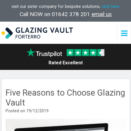
visit our sister company for bespoke solutions,
click here
Call NOW on 01642 378 201
email us
Rated Excellent
Five Reasons to Choose Glazing
Vault
Posted on 19/12/2019