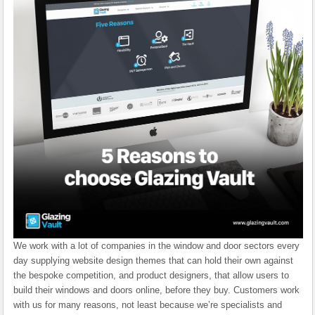
We work with a lot of companies in the window and door sectors every
day supplying website design themes that can hold their own against
the bespoke competition, and product designers, that allow users to
build their windows and doors online, before they buy. Customers work
with us for many reasons, not least because we’re specialists and