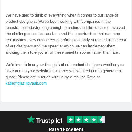
We have tried to think of everything when it comes to our range of
product designers. We’ve been working with companies in the
fenestration industry long enough to understand the variables involved,
the challenges businesses face and the opportunities that can reap
real rewards. New customers are often pleasantly surprised at the cost
of our designers and the speed at which we can implement them,
allowing them to enjoy all of these benefits sooner rather than later.
We’d love to hear your thoughts about product designers whether you
have one on your website or whether you’ve used one to generate a
quote. Please get in touch with us by e-mailing Katie at
katie@glazingvault.com
Rated Excellent