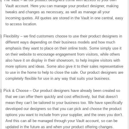
Vault account. Here you can manage your product designer, making
tweaks and changes as necessary, as well as manage all your
incoming quotes. All quotes are stored in the Vault in one central, easy
to access location.
4)
Flexibility – we find customers choose to use their product designers in
different ways depending on their business models and how much
emphasis they want to place on their online tools. Some simply use it
on their website to encourage engagement from visitors, while others
also have it on display in their showroom, to help inspire visitors with
more options and ideas. Some also give it to their sales representative
to use in the home to help to close the sale. Our product designers are
completely flexible for use in any way that suits your business.
5)
Pick & Choose – Our product designers have already been created so
that we can offer them quickly and cost effectively, but that doesn’t
mean they can’t be tailored to your business too. We have specifically
developed our designers so that you can pick and choose the product
options you want to include from your supplier, and the ones you don’t.
And this can all be managed through your Vault account, so can be
updated in the future as and when your product offering changes.