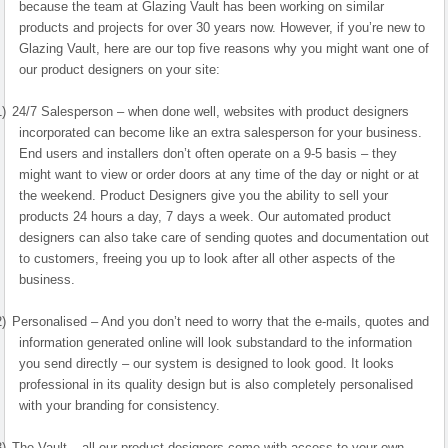
because the team at Glazing Vault has been working on similar
products and projects for over 30 years now. However, if you’re new to
Glazing Vault, here are our top five reasons why you might want one of
our product designers on your site:
1)
24/7 Salesperson – when done well, websites with product designers
incorporated can become like an extra salesperson for your business.
End users and installers don’t often operate on a 9-5 basis – they
might want to view or order doors at any time of the day or night or at
the weekend. Product Designers give you the ability to sell your
products 24 hours a day, 7 days a week. Our automated product
designers can also take care of sending quotes and documentation out
to customers, freeing you up to look after all other aspects of the
business.
2)
Personalised – And you don’t need to worry that the e-mails, quotes and
information generated online will look substandard to the information
you send directly – our system is designed to look good. It looks
professional in its quality design but is also completely personalised
with your branding for consistency.
3)
The Vault – all our product designers come with access to your own