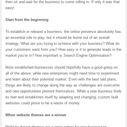
then sit and wait for the business to come rolling in. If only it was that
easy!
Start from the beginning
To establish or rebrand a business, the online presence absolutely has
an essential role to play, but it should be borne out of an overall
strategy. What are you trying to achieve with your business? What do
your customers want from you? How easy is it to generate leads in the
market you’re in? How important is Search Engine Optimisation?
More established businesses should hopefully have a good grasp on
all of the above, while new enterprises might need time to experiment
and learn about their potential market. Even with the best laid plans,
things are likely to change along the way as challenges are overcome
and new opportunities present themselves. While a new business finds
its feet and establishes itself by adapting and changing, custom built
websites could prove to be a waste of money.
When website themes are a winner
Website design themes are a great option for new businesses,