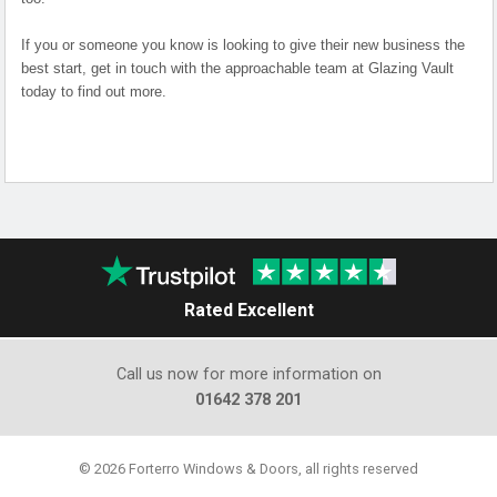
If you or someone you know is looking to give their new business the
best start, get in touch with the approachable team at Glazing Vault
today to find out more.
Rated Excellent
Call us now for more information on
01642 378 201
© 2026 Forterro Windows & Doors, all rights reserved