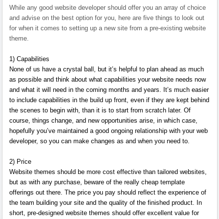
While any good website developer should offer you an array of choice
and advise on the best option for you, here are five things to look out
for when it comes to setting up a new site from a pre-existing website
theme.
1) Capabilities
None of us have a crystal ball, but it’s helpful to plan ahead as much
as possible and think about what capabilities your website needs now
and what it will need in the coming months and years. It’s much easier
to include capabilities in the build up front, even if they are kept behind
the scenes to begin with, than it is to start from scratch later. Of
course, things change, and new opportunities arise, in which case,
hopefully you’ve maintained a good ongoing relationship with your web
developer, so you can make changes as and when you need to.
2) Price
Website themes should be more cost effective than tailored websites,
but as with any purchase, beware of the really cheap template
offerings out there. The price you pay should reflect the experience of
the team building your site and the quality of the finished product. In
short, pre-designed website themes should offer excellent value for