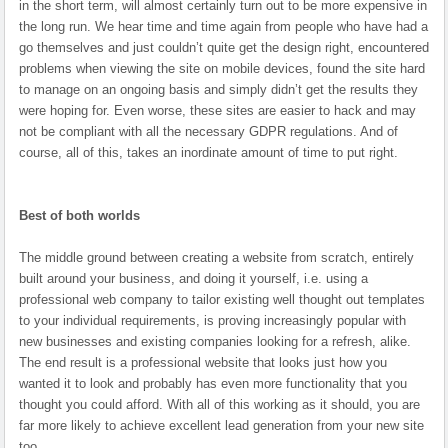
in the short term, will almost certainly turn out to be more expensive in
the long run. We hear time and time again from people who have had a
go themselves and just couldn’t quite get the design right, encountered
problems when viewing the site on mobile devices, found the site hard
to manage on an ongoing basis and simply didn’t get the results they
were hoping for. Even worse, these sites are easier to hack and may
not be compliant with all the necessary GDPR regulations. And of
course, all of this, takes an inordinate amount of time to put right.
Best of both worlds
The middle ground between creating a website from scratch, entirely
built around your business, and doing it yourself, i.e. using a
professional web company to tailor existing well thought out templates
to your individual requirements, is proving increasingly popular with
new businesses and existing companies looking for a refresh, alike.
The end result is a professional website that looks just how you
wanted it to look and probably has even more functionality that you
thought you could afford. With all of this working as it should, you are
far more likely to achieve excellent lead generation from your new site
too.