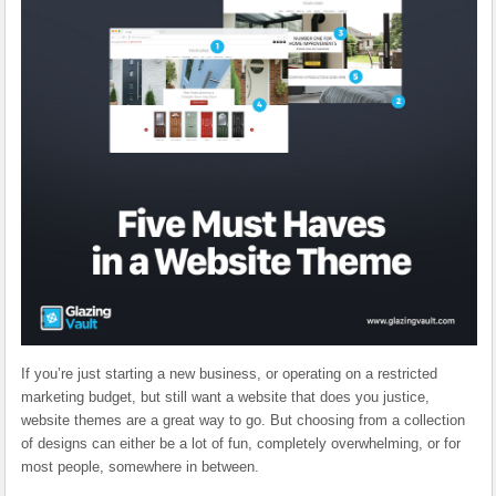
If you’re just starting a new business, or operating on a restricted
marketing budget, but still want a website that does you justice,
website themes are a great way to go. But choosing from a collection
of designs can
either be a lot of fun, completely overwhelming, or for
most people, somewhere in between.