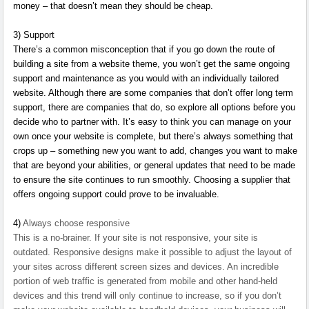
money – that doesn’t mean they should be cheap.
3)
Support
There’s a common misconception that if you go down the route of
building a site from a website theme, you won’t get the same ongoing
support and maintenance as you would with an individually tailored
website. Although there are some companies that don’t offer long term
support, there are companies that do, so explore all options before you
decide who to partner with. It’s easy to think you can manage on your
own once your website is complete, but there’s always something that
crops up – something new you want to add, changes you want to make
that are beyond your abilities, or general updates that need to be made
to ensure the site continues to run smoothly. Choosing a supplier that
offers ongoing support could prove to be invaluable.
4)
Always choose responsive
This is a no-brainer. If your site is not responsive, your site is
outdated. Responsive designs make it possible to adjust the layout of
your sites across different screen sizes and devices. An incredible
portion of web traffic is generated from mobile and other hand-held
devices and this trend will only continue to increase, so if you don’t