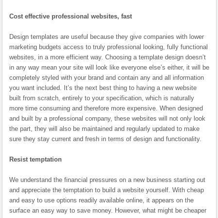
Cost effective professional websites, fast
Design templates are useful because they give companies with lower
marketing budgets access to truly professional looking, fully functional
websites, in a more efficient way. Choosing a template design doesn’t
in any way mean your site will look like everyone else’s either, it will be
completely styled with your brand and contain any and all information
you want included. It’s the next best thing to having a new website
built from scratch, entirely to your specification, which is naturally
more time consuming and therefore more expensive. When designed
and built by a professional company, these websites will not only look
the part, they will also be maintained and regularly updated to make
sure they stay current and fresh in terms of design and functionality.
Resist temptation
We understand the financial pressures on a new business starting out
and appreciate the temptation to build a website yourself. With cheap
and easy to use options readily available online, it appears on the
surface an easy way to save money. However, what might be cheaper