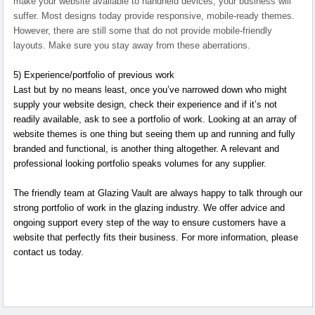
make your website available to handheld devices, your business will
suffer. Most designs today provide responsive, mobile-ready themes.
However, there are still some that do not provide mobile-friendly
layouts. Make sure you stay away from these aberrations.
5)
Experience/portfolio of previous work
Last but by no means least, once you’ve narrowed down who might
supply your website design, check their experience and if it’s not
readily available, ask to see a portfolio of work. Looking at an array of
website themes is one thing but seeing them up and running and fully
branded and functional, is another thing altogether. A relevant and
professional looking portfolio speaks volumes for any supplier.
The friendly team at Glazing Vault are always happy to talk through our
strong portfolio of work in the glazing industry. We offer advice and
ongoing support every step of the way to ensure customers have a
website that perfectly fits their business. For more information, please
contact us today.