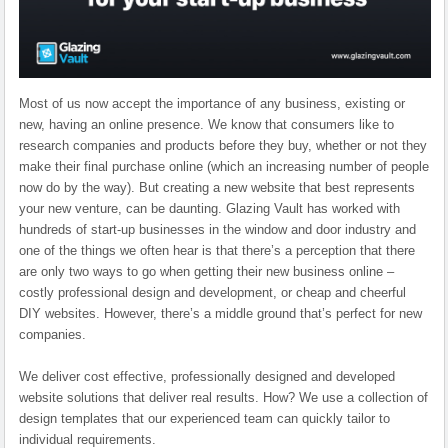
Most of us now accept the importance of any business, existing or
new, having an online presence. We know that consumers like to
research companies and products before they buy, whether or not they
make their final purchase online (which an increasing number of people
now do by the way). But creating a new website that best represents
your new venture, can be daunting. Glazing Vault has worked with
hundreds of start-up businesses in the window and door industry and
one of the things we often hear is that there’s a perception that there
are only two ways to go when getting their new business online –
costly professional design and development, or cheap and cheerful
DIY websites. However, there’s a middle ground that’s perfect for new
companies.
We deliver cost effective, professionally designed and developed
website solutions that deliver real results. How? We use a collection of
design templates that our experienced team can quickly tailor to
individual requirements.