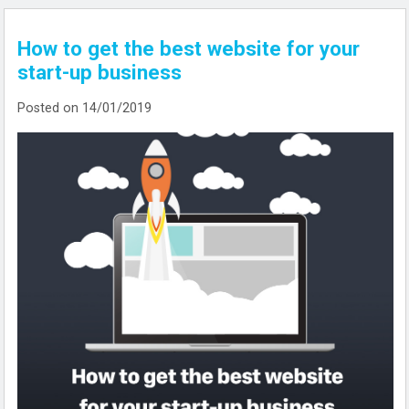
How to get the best website for your
start-up business
Posted on 14/01/2019