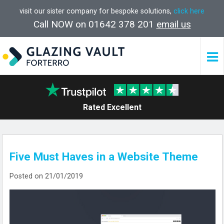
visit our sister company for bespoke solutions,
click here
Call NOW on 01642 378 201
email us
Rated Excellent
Five Must Haves in a Website Theme
Posted on 21/01/2019