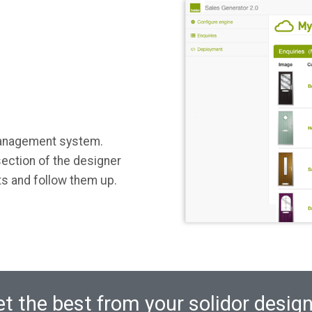
management system.
ection of the designer
ts and follow them up.
t the best from your solidor desig