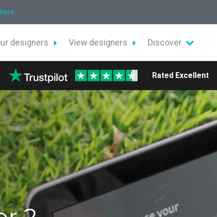
 here
our designers
View designers
Discover
Rated Excellent
or 2