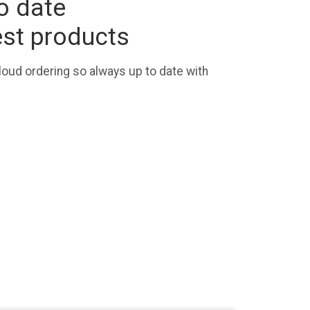
o date
est products
loud ordering so always up to date with