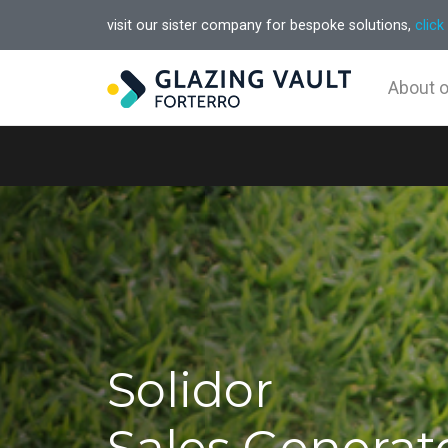
visit our sister company for bespoke solutions,
click
About 
Solidor
Sales Generat