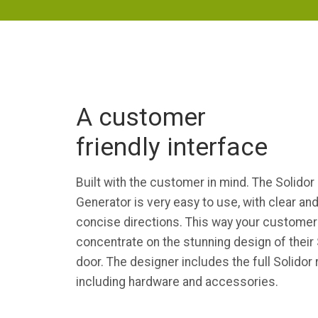
A customer
friendly interface
Built with the customer in mind. The Solidor
Generator is very easy to use, with clear an
concise directions. This way your customer
concentrate on the stunning design of their 
door. The designer includes the full Solidor
including hardware and accessories.