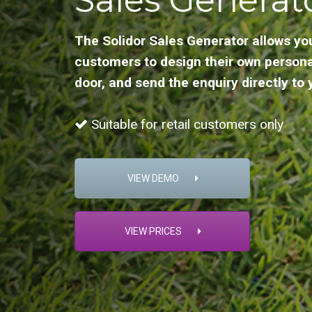
The Solidor Sales Generator allows yo
customers to design their own persona
door, and send the enquiry directly to 
Suitable for retail customers only
VIEW DEMO
VIEW PRICES