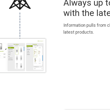
Always up t
with the lat
Information pulls from c
latest products.