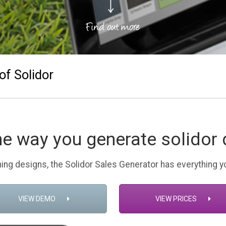
of Solidor
he way you generate solidor 
ing designs, the Solidor Sales Generator has everything 
VIEW DEMO
VIEW PRICES