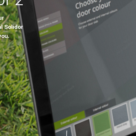
ur
l Solidor
you.