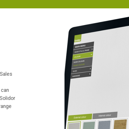
 Sales
d
 can
Solidor
 range