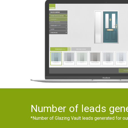
Number of leads gene
*Number of Glazing Vault leads generated for o
0