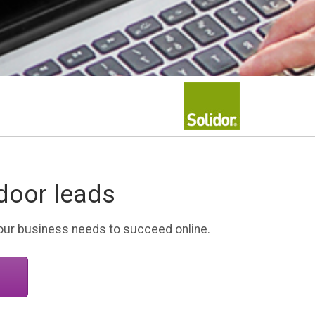
door leads
your business needs to succeed online.