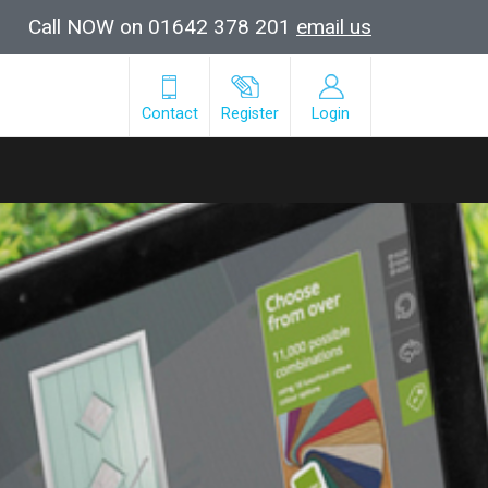
Call NOW on 01642 378 201
email us
Contact
Register
Login