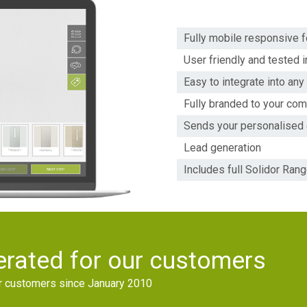
Fully mobile responsive f
User friendly and tested i
Easy to integrate into an
Fully branded to your co
Sends your personalised
Lead generation
Includes full Solidor Ran
rated for our customers
ur customers since January 2010