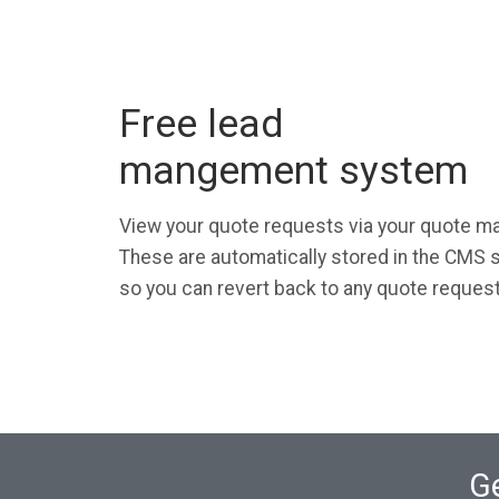
Free lead
mangement system
View your quote requests via your quote 
These are automatically stored in the CMS s
so you can revert back to any quote reques
Ge