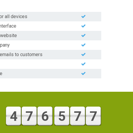
or all devices
nterface
y website
mpany
 emails to customers
ge
4
7
6
5
7
7