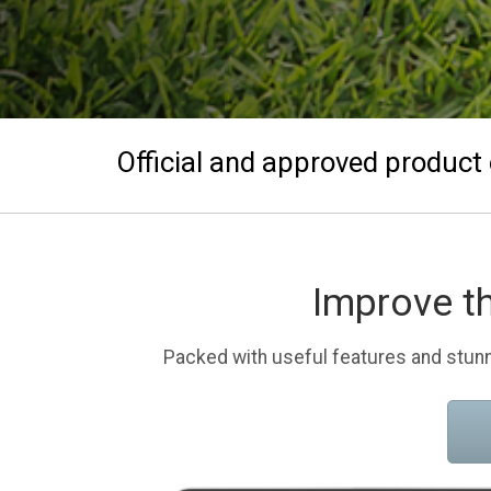
Official and approved product 
Improve t
Packed with useful features and stunn