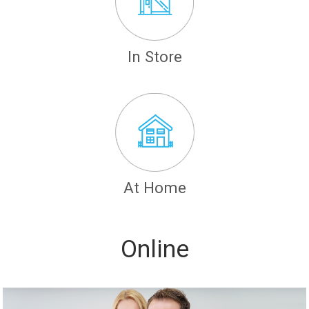
In Store
At Home
Online