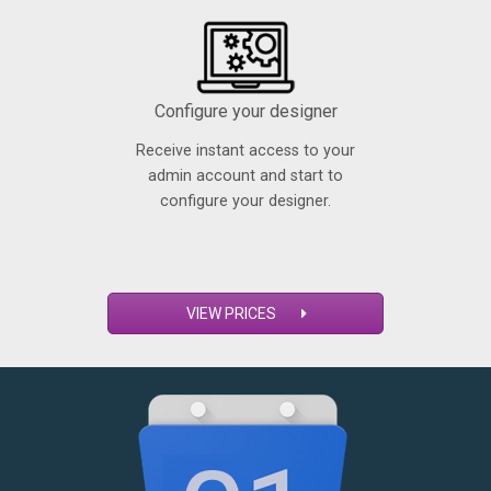
Configure your designer
Receive instant access to your
admin account and start to
configure your designer.
VIEW PRICES