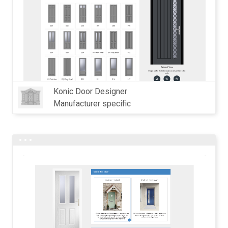
Konic Door Designer
Manufacturer specific