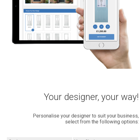
Your designer, your way!
Personalise your designer to suit your business,
select from the following options: