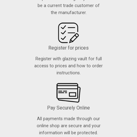
be a current trade customer of
the manufacturer.
Register for prices
Register with glazing vault for full
access to prices and how to order
instructions.
Pay Securely Online
All payments made through our
online shop are secure and your
information will be protected.