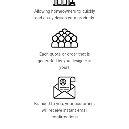
Allowing homeowners to quickly
and easily design your products
Each quote or order that is
generated by you designer is
yours
Branded to you, your customers
will receive instant email
confirmations