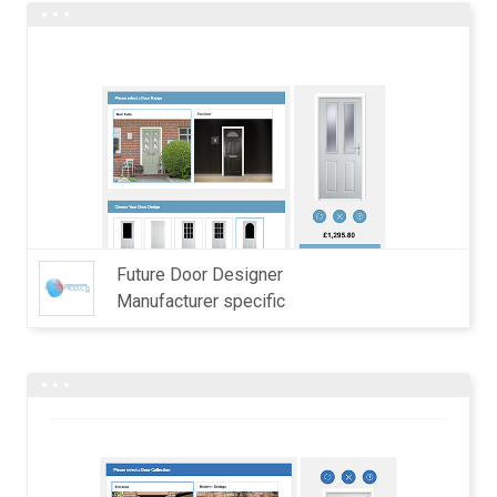
Future Door Designer
Manufacturer specific