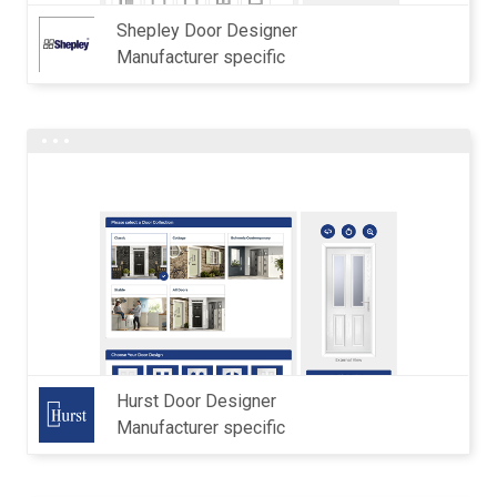
Shepley Door Designer
Manufacturer specific
Hurst Door Designer
Manufacturer specific