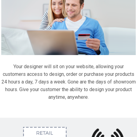
Your designer will sit on your website, allowing your
customers access to design, order or purchase your products
24 hours a day, 7 days a week. Gone are the days of showroom
hours. Give your customer the ability to design your product
anytime, anywhere.