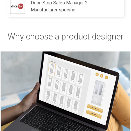
Door-Stop Sales Manager 2
Manufacturer specific
Why choose a product designer