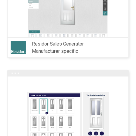
Residor Sales Generator
Manufacturer specific