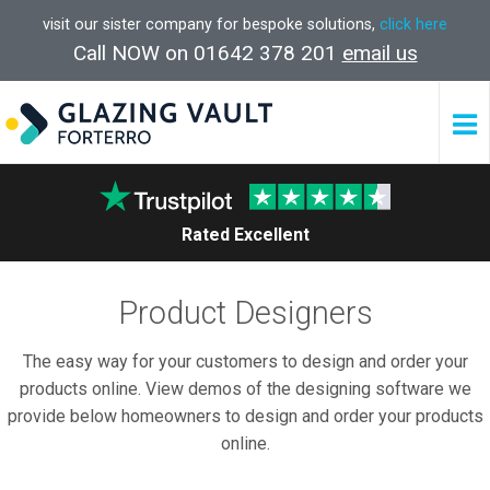
visit our sister company for bespoke solutions,
click here
Call NOW on 01642 378 201
email us
Rated Excellent
Product Designers
The easy way for your customers to design and order your
products online. View demos of the designing software we
provide below homeowners to design and order your products
online.