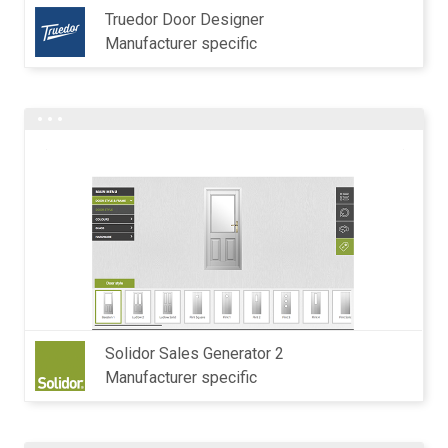
Truedor Door Designer
Manufacturer specific
Solidor Sales Generator 2
Manufacturer specific