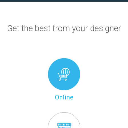
Get the best from your designer
Online