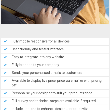
Fully mobile responsive for all devices
User friendly and tested interface
Easy to integrate into any website
Fully branded to your company
Sends your personalised emails to customers
Available to display live price, price via email or with pricing
off
Personalise your designer to suit your product range
Full survey and technical steps are available if required
Include add-ons to enhance designer productivity