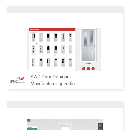
SWC Door Designer
Manufacturer specific