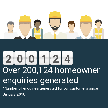
2
0
0
1
2
4
Over 200,124 homeowner
enquiries generated
*Number of enquiries generated for our customers since
January 2010