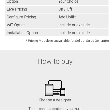
Option
Your Choice
Live Pricing
On / Off
Configure Pricing
Add Uplift
VAT Option
Include or exclude
Installation Option
Include or exclude
* Pricing Module is unavailable for Solidor Sales Generator
How to buy
Choose a designer
To purchase a designer you must