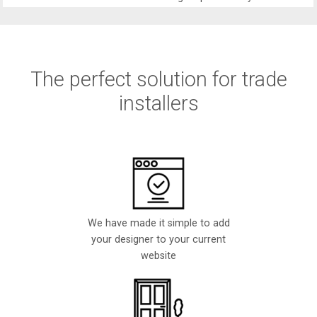
The perfect solution for trade
installers
We have made it simple to add
your designer to your current
website