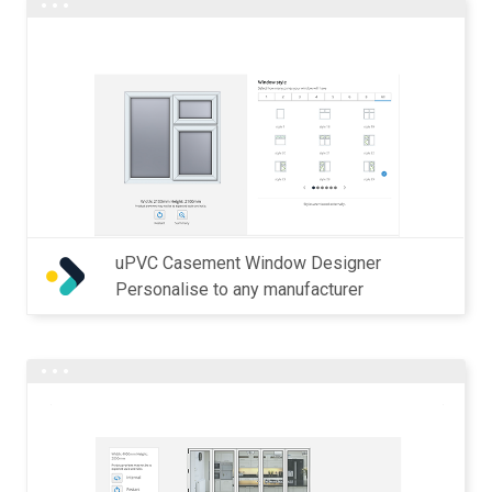
uPVC Casement Window Designer
Personalise to any manufacturer