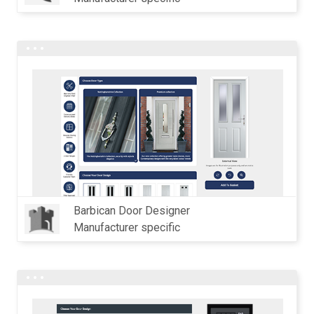
Barbican Door Designer
Manufacturer specific