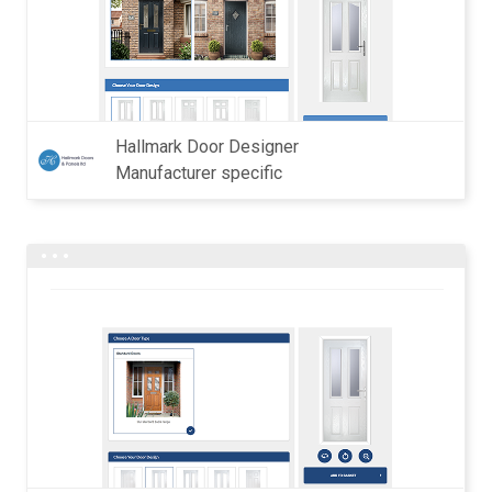
Hallmark Door Designer
Manufacturer specific