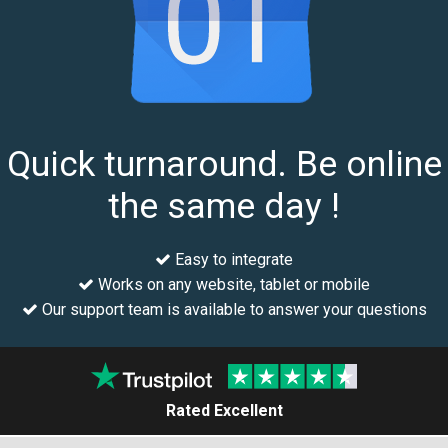
Quick turnaround. Be online
the same day !
Easy to integrate
Works on any website, tablet or mobile
Our support team is available to answer your questions
Rated Excellent