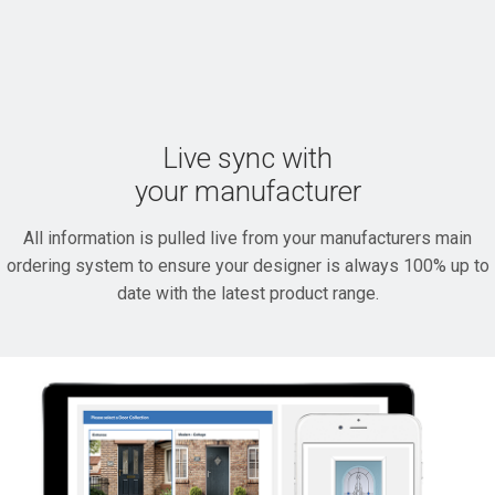
Live sync with
your manufacturer
All information is pulled live from your manufacturers main
ordering system to ensure your designer is always 100% up to
date with the latest product range.