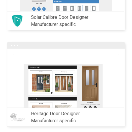
Solar Calibre Door Designer
Manufacturer specific
Heritage Door Designer
Manufacturer specific