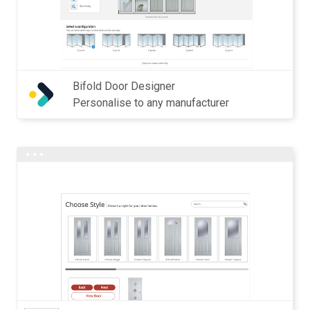
Bifold Door Designer
Personalise to any manufacturer