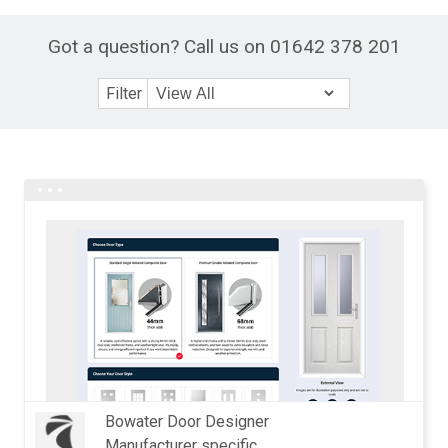
Got a question? Call us on 01642 378 201
Filter
Bowater Door Designer
Manufacturer specific