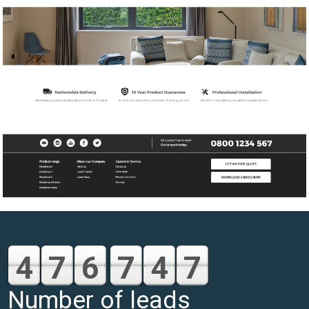
4
7
6
7
4
7
Number of leads