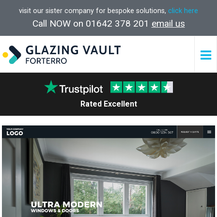
visit our sister company for bespoke solutions,
click here
Call NOW on 01642 378 201
email us
Rated Excellent