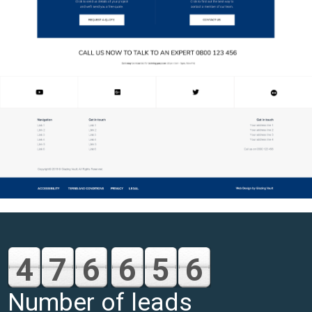
4
7
6
6
5
6
Number of leads