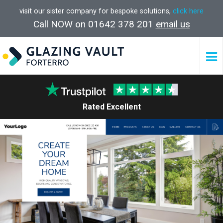
visit our sister company for bespoke solutions,
click here
Call NOW on 01642 378 201
email us
Rated Excellent