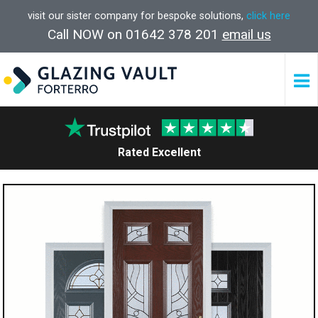
visit our sister company for bespoke solutions,
click here
Call NOW on 01642 378 201
email us
Rated Excellent