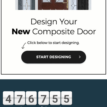
4
7
6
7
5
5