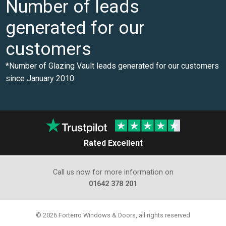
Number of leads
generated for our
customers
*Number of Glazing Vault leads generated for our customers
since January 2010
0
Rated Excellent
Call us now for more information on
01642 378 201
© 2026 Forterro Windows & Doors, all rights reserved