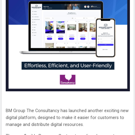
BM Group The Consultancy has launched another exciting new
digital platform, designed to make it easier for customers to
manage and distribute digital resources.