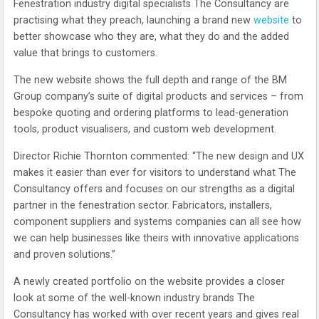
Fenestration industry digital specialists The Consultancy are
practising what they preach, launching a brand new
website
to
better showcase who they are, what they do and the added
value that brings to customers.
The new website shows the full depth and range of the BM
Group company’s suite of digital products and services – from
bespoke quoting and ordering platforms to lead-generation
tools, product visualisers, and custom web development.
Director Richie Thornton commented: “The new design and UX
makes it easier than ever for visitors to understand what The
Consultancy offers and focuses on our strengths as a digital
partner in the fenestration sector. Fabricators, installers,
component suppliers and systems companies can all see how
we can help businesses like theirs with innovative applications
and proven solutions.”
A newly created portfolio on the website provides a closer
look at some of the well-known industry brands The
Consultancy has worked with over recent years and gives real