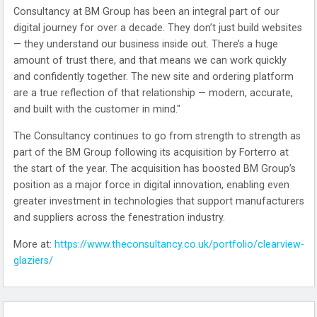
Consultancy at BM Group has been an integral part of our
digital journey for over a decade. They don’t just build websites
— they understand our business inside out. There’s a huge
amount of trust there, and that means we can work quickly
and confidently together. The new site and ordering platform
are a true reflection of that relationship — modern, accurate,
and built with the customer in mind."
The Consultancy continues to go from strength to strength as
part of the BM Group following its acquisition by Forterro at
the start of the year. The acquisition has boosted BM Group’s
position as a major force in digital innovation, enabling even
greater investment in technologies that support manufacturers
and suppliers across the fenestration industry.
More at:
https://www.theconsultancy.co.uk/portfolio/clearview-
glaziers/