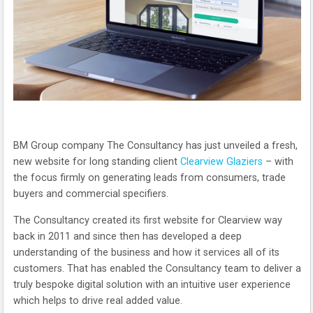
BM Group company The Consultancy has just unveiled a fresh,
new website for long standing client
Clearview Glaziers
– with
the focus firmly on generating leads from consumers, trade
buyers and commercial specifiers.
The Consultancy created its first website for Clearview way
back in 2011 and since then has developed a deep
understanding of the business and how it services all of its
customers. That has enabled the Consultancy team to deliver a
truly bespoke digital solution with an intuitive user experience
which helps to drive real added value.