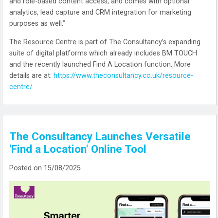
and role-based content access, and comes with optional
analytics, lead capture and CRM integration for marketing
purposes as well.”
The Resource Centre is part of The Consultancy’s expanding
suite of digital platforms which already includes BM TOUCH
and the recently launched Find A Location function. More
details are at:
https://www.theconsultancy.co.uk/resource-
centre/
The Consultancy Launches Versatile
'Find a Location' Online Tool
Posted on 15/08/2025