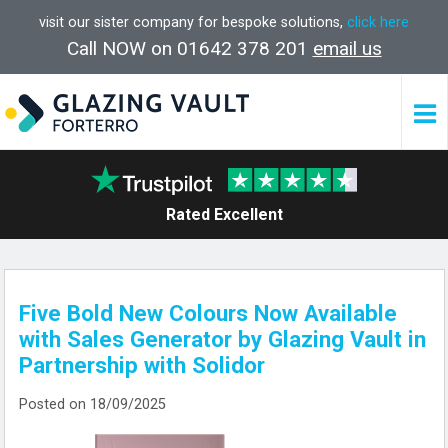
visit our sister company for bespoke solutions,
click here
Call NOW on 01642 378 201
email us
Rated Excellent
Five Bold New Colours Now Available
with Sales Generator by Glazing Vault in
Partnership with Solidor
Posted on 18/09/2025