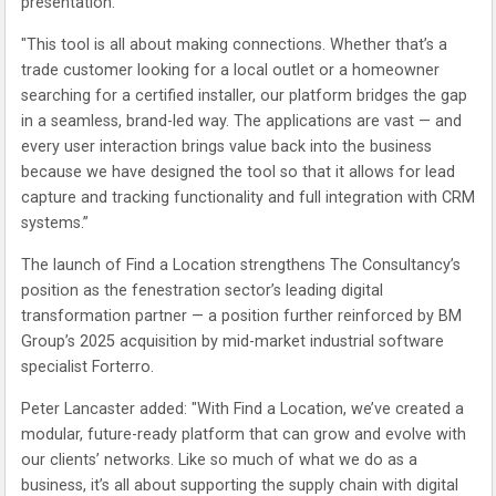
presentation.
"This tool is all about making connections. Whether that’s a
trade customer looking for a local outlet or a homeowner
searching for a certified installer, our platform bridges the gap
in a seamless, brand-led way. The applications are vast — and
every user interaction brings value back into the business
because we have designed the tool so that it allows for lead
capture and tracking functionality and full integration with CRM
systems.”
The launch of Find a Location strengthens The Consultancy’s
position as the fenestration sector’s leading digital
transformation partner — a position further reinforced by BM
Group’s 2025 acquisition by mid-market industrial software
specialist Forterro.
Peter Lancaster added: "With Find a Location, we’ve created a
modular, future-ready platform that can grow and evolve with
our clients’ networks. Like so much of what we do as a
business, it’s all about supporting the supply chain with digital