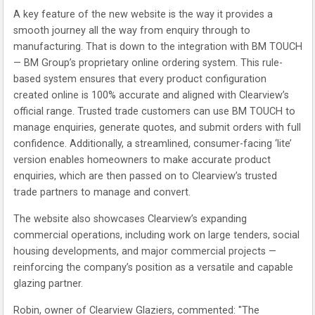
A key feature of the new website is the way it provides a
smooth journey all the way from enquiry through to
manufacturing. That is down to the integration with BM TOUCH
— BM Group’s proprietary online ordering system. This rule-
based system ensures that every product configuration
created online is 100% accurate and aligned with Clearview’s
official range. Trusted trade customers can use BM TOUCH to
manage enquiries, generate quotes, and submit orders with full
confidence. Additionally, a streamlined, consumer-facing ‘lite’
version enables homeowners to make accurate product
enquiries, which are then passed on to Clearview’s trusted
trade partners to manage and convert.
The website also showcases Clearview’s expanding
commercial operations, including work on large tenders, social
housing developments, and major commercial projects —
reinforcing the company’s position as a versatile and capable
glazing partner.
Robin, owner of Clearview Glaziers, commented: "The