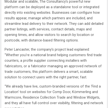
Modular and scalable, The Consultancy’s powerful new
platform can be deployed as a standalone tool or integrated
directly into existing websites. Businesses can configure how
results appear, manage which partners are included, and
streamline lead delivery to their network. They can add detailed
partner listings, with services, contact details, maps and
opening times, and allow visitors to search by location or
postcode, with distance-based filtering options.
Peter Lancaster, the company’s project lead explained:
“Whether you're a national brand helping customers find trade
counters, a profile supplier connecting installers with
fabricators, or a fabricator managing an approved network of
trade customers, this platform delivers a smart, scalable
solution to connect users with the right partner, fast.
“We already have live, custom-branded versions of the ‘Find a
Location’ tool on websites for Comp Door, Kömmerling and
Warmcore, Residence Collection Trade and Window Widgets,
and they all have full control over visibility, filtering and network