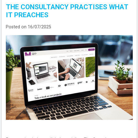
THE CONSULTANCY PRACTISES WHAT
IT PREACHES
Posted on 16/07/2025