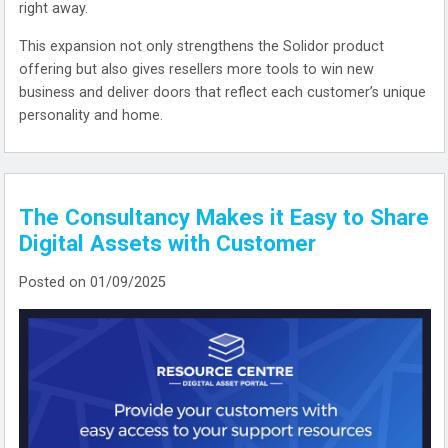
right away.
This expansion not only strengthens the Solidor product
offering but also gives resellers more tools to win new
business and deliver doors that reflect each customer’s unique
personality and home.
The Consultancy Makes it Easy to Share
Digital Assets with Customer
Posted on 01/09/2025