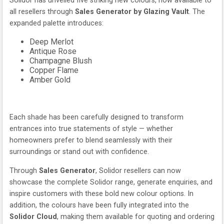
Solidor has unveiled five striking new colours, now available to
all resellers through
Sales Generator by Glazing Vault
. The
expanded palette introduces:
Deep Merlot
Antique Rose
Champagne Blush
Copper Flame
Amber Gold
Each shade has been carefully designed to transform
entrances into true statements of style — whether
homeowners prefer to blend seamlessly with their
surroundings or stand out with confidence.
Through
Sales Generator
, Solidor resellers can now
showcase the complete Solidor range, generate enquiries, and
inspire customers with these bold new colour options. In
addition, the colours have been fully integrated into the
Solidor Cloud
, making them available for quoting and ordering