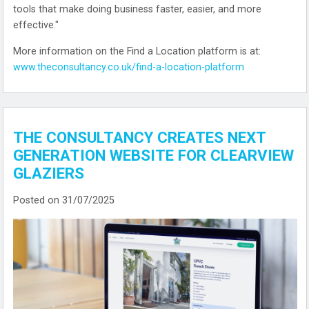
tools that make doing business faster, easier, and more
effective."
More information on the Find a Location platform is at:
www.theconsultancy.co.uk/find-a-location-platform
THE CONSULTANCY CREATES NEXT
GENERATION WEBSITE FOR CLEARVIEW
GLAZIERS
Posted on 31/07/2025