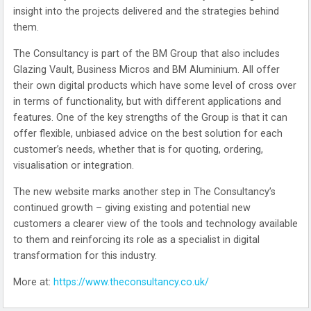
insight into the projects delivered and the strategies behind
them.
The Consultancy is part of the BM Group that also includes
Glazing Vault, Business Micros and BM Aluminium. All offer
their own digital products which have some level of cross over
in terms of functionality, but with different applications and
features. One of the key strengths of the Group is that it can
offer flexible, unbiased advice on the best solution for each
customer’s needs, whether that is for quoting, ordering,
visualisation or integration.
The new website marks another step in The Consultancy’s
continued growth – giving existing and potential new
customers a clearer view of the tools and technology available
to them and reinforcing its role as a specialist in digital
transformation for this industry.
More at:
https://www.theconsultancy.co.uk/