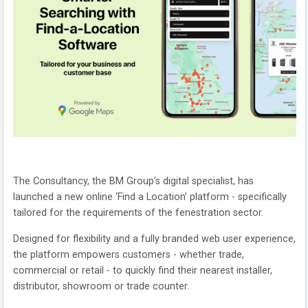
The Consultancy, the BM Group’s digital specialist, has
launched a new online ‘Find a Location’ platform - specifically
tailored for the requirements of the fenestration sector.
Designed for flexibility and a fully branded web user experience,
the platform empowers customers - whether trade,
commercial or retail - to quickly find their nearest installer,
distributor, showroom or trade counter.