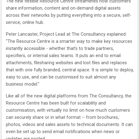
The new flexible Resource Centre streamlines how customers
share information, content and on-demand digital assets
across their networks by putting everything into a secure, self-
service, online hub.
Peter Lancaster, Project Lead at The Consultancy explained:
“The Resource Centre is a smarter way to make key resources
instantly accessible - whether that’s to trade partners,
specifiers, or internal sales teams. It puts an end to email
attachments, filesharing websites and lost files and replaces
that with one fully branded, central space. It is simple to deploy,
easy to use, and can be customised to suit almost any
business model."
Like all of the new digital platforms from The Consultancy, the
Resource Centre has been built for scalability and
customisation, with virtually no limit on how much customers
can securely share or in what format – from brochures,
photos, videos and sales assets to technical documents. It can
even be set up to send email notifications when news or
updates are posted.