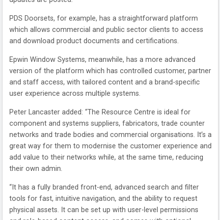
PDS Doorsets, for example, has a straightforward platform
which allows commercial and public sector clients to access
and download product documents and certifications.
Epwin Window Systems, meanwhile, has a more advanced
version of the platform which has controlled customer, partner
and staff access, with tailored content and a brand-specific
user experience across multiple systems.
Peter Lancaster added: “The Resource Centre is ideal for
component and systems suppliers, fabricators, trade counter
networks and trade bodies and commercial organisations. It’s a
great way for them to modernise the customer experience and
add value to their networks while, at the same time, reducing
their own admin.
“It has a fully branded front-end, advanced search and filter
tools for fast, intuitive navigation, and the ability to request
physical assets. It can be set up with user-level permissions