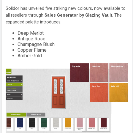
Solidor has unveiled five striking new colours, now available to
all resellers through
Sales Generator by Glazing Vault
. The
expanded palette introduces:
Deep Merlot
Antique Rose
Champagne Blush
Copper Flame
Amber Gold