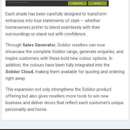
Each shade has been carefully designed to transform
entrances into true statements of style — whether
homeowners prefer to blend seamlessly with their
surroundings or stand out with confidence.
Through
Sales Generator
, Solidor resellers can now
showcase the complete Solidor range, generate enquiries, and
inspire customers with these bold new colour options. In
addition, the colours have been fully integrated into the
Solidor Cloud
, making them available for quoting and ordering
right away.
This expansion not only strengthens the Solidor product
offering but also gives resellers more tools to win new
business and deliver doors that reflect each customer’s unique
personality and home.