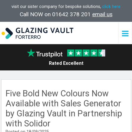
visit our sister company for bespoke solutions,
click here
Call NOW on 01642 378 201
email us
Rated Excellent
Five Bold New Colours Now
Available with Sales Generator
by Glazing Vault in Partnership
with Solidor
Posted on 18/09/2025