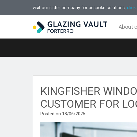
visit our sister company for bespoke solutions,
click
About 
KINGFISHER WINDO
CUSTOMER FOR LO
Posted on 18/06/2025