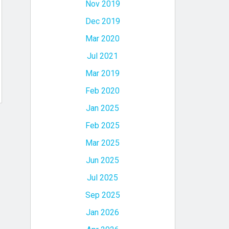
Nov 2019
Dec 2019
Mar 2020
Jul 2021
Mar 2019
Feb 2020
Jan 2025
Feb 2025
Mar 2025
Jun 2025
Jul 2025
Sep 2025
Jan 2026