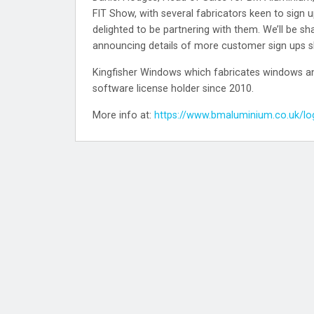
FIT Show, with several fabricators keen to sign up
delighted to be partnering with them. We’ll be sh
announcing details of more customer sign ups sh
Kingfisher Windows which fabricates windows and
software license holder since 2010.
More info at:
https://www.bmaluminium.co.uk/lo