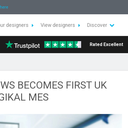
 here
our designers
View designers
Discover
Rated Excellent
WS BECOMES FIRST UK
GIKAL MES