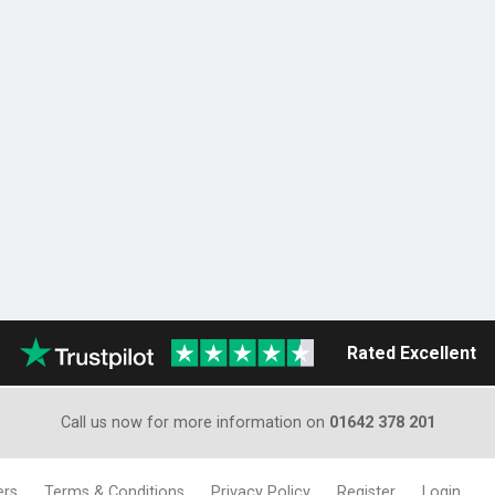
Rated Excellent
Call us now for more information on
01642 378 201
ers
Terms & Conditions
Privacy Policy
Register
Login