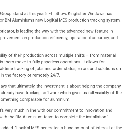
roup stand at this year’s FIT Show, Kingfisher Windows has
 for BM Aluminium’s new LogiKal MES production tracking system.
ricator, is leading the way with the advanced new feature in
mprovements in production efficiency, operational accuracy, and
ility of their production across multiple shifts – from material
ts them move to fully paperless operations. It allows for
eal-time tracking of jobs and order status, errors and solutions on
n the factory or remotely 24/7.
says that ultimately, the investment is about helping the company
lready have tracking software which gives us full visibility of the
s something comparable for aluminium.
it’s very much in line with our commitment to innovation and
 with the BM Aluminium team to complete the installation.”
 added: “LogiKal MES generated a huge amount of interest at the