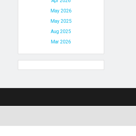
Apr 2026
May 2026
May 2025
Aug 2025
Mar 2026