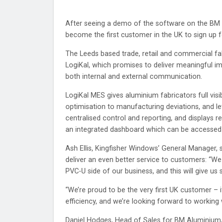
After seeing a demo of the software on the BM G
become the first customer in the UK to sign up
The Leeds based trade, retail and commercial fab
LogiKal, which promises to deliver meaningful i
both internal and external communication.
LogiKal MES gives aluminium fabricators full visib
optimisation to manufacturing deviations, and le
centralised control and reporting, and displays r
an integrated dashboard which can be accessed i
Ash Ellis, Kingfisher Windows’ General Manager, 
deliver an even better service to customers: “We a
PVC-U side of our business, and this will give u
“We’re proud to be the very first UK customer – 
efficiency, and we’re looking forward to working
Daniel Hodges, Head of Sales for BM Aluminium,