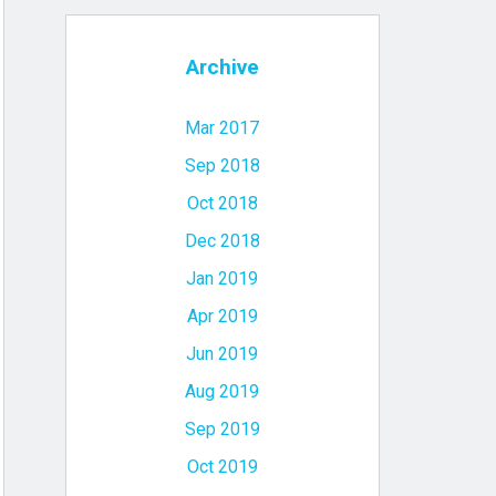
Archive
Mar 2017
Sep 2018
Oct 2018
Dec 2018
Jan 2019
Apr 2019
Jun 2019
Aug 2019
Sep 2019
Oct 2019