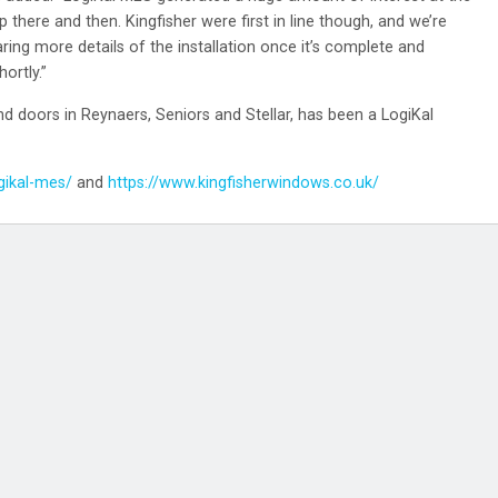
 there and then. Kingfisher were first in line though, and we’re
aring more details of the installation once it’s complete and
ortly.”
 doors in Reynaers, Seniors and Stellar, has been a LogiKal
gikal-mes/
and
https://www.kingfisherwindows.co.uk/