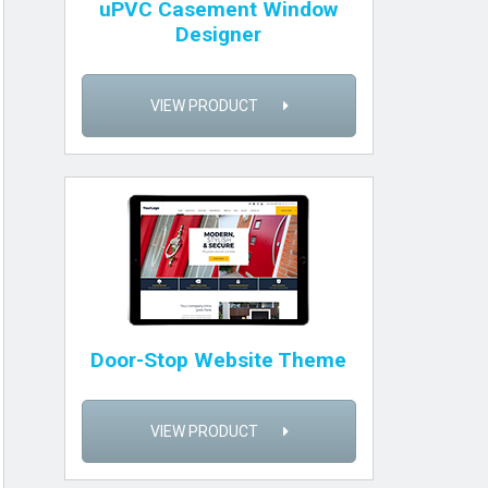
uPVC Casement Window
Designer
VIEW PRODUCT
Door-Stop Website Theme
VIEW PRODUCT