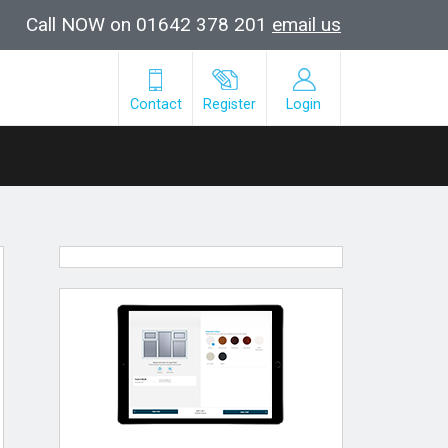
Call NOW on 01642 378 201
email us
Contact
Register
Login