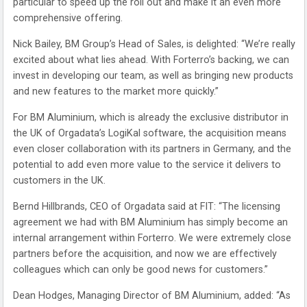
particular to speed up the roll out and make it an even more
comprehensive offering.
Nick Bailey, BM Group’s Head of Sales, is delighted: “We’re really
excited about what lies ahead. With Forterro’s backing, we can
invest in developing our team, as well as bringing new products
and new features to the market more quickly.”
For BM Aluminium, which is already the exclusive distributor in
the UK of Orgadata’s LogiKal software, the acquisition means
even closer collaboration with its partners in Germany, and the
potential to add even more value to the service it delivers to
customers in the UK.
Bernd Hillbrands, CEO of Orgadata said at FIT: “The licensing
agreement we had with BM Aluminium has simply become an
internal arrangement within Forterro. We were extremely close
partners before the acquisition, and now we are effectively
colleagues which can only be good news for customers.”
Dean Hodges, Managing Director of BM Aluminium, added: “As