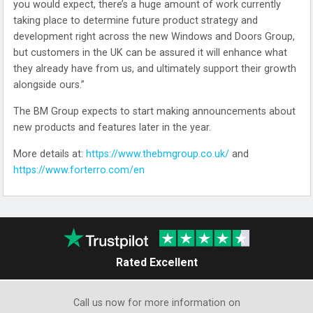
you would expect, there’s a huge amount of work currently
taking place to determine future product strategy and
development right across the new Windows and Doors Group,
but customers in the UK can be assured it will enhance what
they already have from us, and ultimately support their growth
alongside ours.”
The BM Group expects to start making announcements about
new products and features later in the year.
More details at:
https://www.thebmgroup.co.uk/
and
https://www.forterro.com/en
Rated Excellent
Call us now for more information on