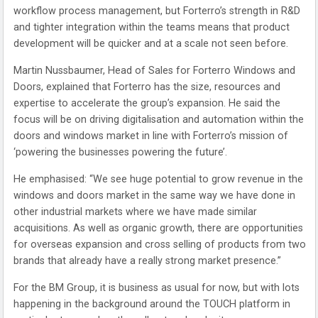
workflow process management, but Forterro’s strength in R&D
and tighter integration within the teams means that product
development will be quicker and at a scale not seen before.
Martin Nussbaumer, Head of Sales for Forterro Windows and
Doors, explained that Forterro has the size, resources and
expertise to accelerate the group’s expansion. He said the
focus will be on driving digitalisation and automation within the
doors and windows market in line with Forterro’s mission of
‘powering the businesses powering the future’.
He emphasised: “We see huge potential to grow revenue in the
windows and doors market in the same way we have done in
other industrial markets where we have made similar
acquisitions. As well as organic growth, there are opportunities
for overseas expansion and cross selling of products from two
brands that already have a really strong market presence.”
For the BM Group, it is business as usual for now, but with lots
happening in the background around the TOUCH platform in