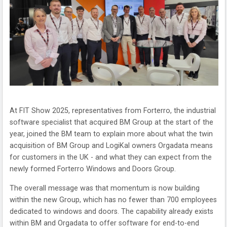
At FIT Show 2025, representatives from Forterro, the industrial
software specialist that acquired BM Group at the start of the
year, joined the BM team to explain more about what the twin
acquisition of BM Group and LogiKal owners Orgadata means
for customers in the UK - and what they can expect from the
newly formed Forterro Windows and Doors Group.
The overall message was that momentum is now building
within the new Group, which has no fewer than 700 employees
dedicated to windows and doors. The capability already exists
within BM and Orgadata to offer software for end-to-end