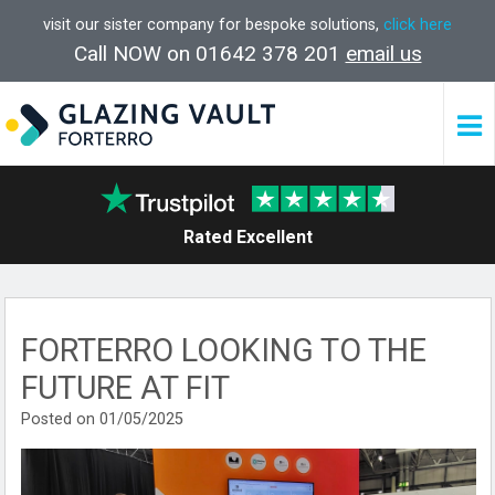
visit our sister company for bespoke solutions,
click here
Call NOW on 01642 378 201
email us
Rated Excellent
FORTERRO LOOKING TO THE
FUTURE AT FIT
Posted on 01/05/2025