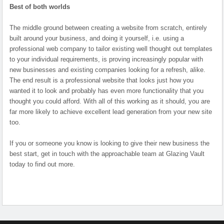
Best of both worlds
The middle ground between creating a website from scratch, entirely
built around your business, and doing it yourself, i.e. using a
professional web company to tailor existing well thought out templates
to your individual requirements, is proving increasingly popular with
new businesses and existing companies looking for a refresh, alike.
The end result is a professional website that looks just how you
wanted it to look and probably has even more functionality that you
thought you could afford. With all of this working as it should, you are
far more likely to achieve excellent lead generation from your new site
too.
If you or someone you know is looking to give their new business the
best start, get in touch with the approachable team at Glazing Vault
today to find out more.