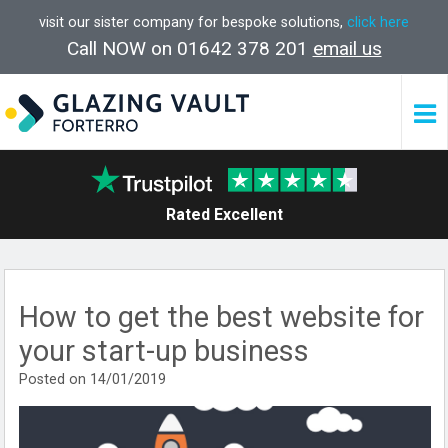
visit our sister company for bespoke solutions,
click here
Call NOW on 01642 378 201
email us
Rated Excellent
How to get the best website for
your start-up business
Posted on 14/01/2019