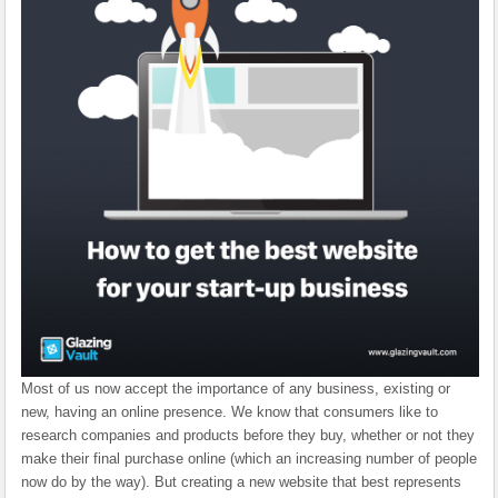
Most of us now accept the importance of any business, existing or
new, having an online presence. We know that consumers like to
research companies and products before they buy, whether or not they
make their final purchase online (which an increasing number of people
now do by the way). But creating a new website that best represents