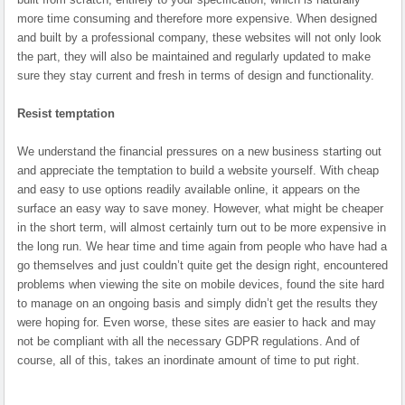
more time consuming and therefore more expensive. When designed
and built by a professional company, these websites will not only look
the part, they will also be maintained and regularly updated to make
sure they stay current and fresh in terms of design and functionality.
Resist temptation
We understand the financial pressures on a new business starting out
and appreciate the temptation to build a website yourself. With cheap
and easy to use options readily available online, it appears on the
surface an easy way to save money. However, what might be cheaper
in the short term, will almost certainly turn out to be more expensive in
the long run. We hear time and time again from people who have had a
go themselves and just couldn’t quite get the design right, encountered
problems when viewing the site on mobile devices, found the site hard
to manage on an ongoing basis and simply didn’t get the results they
were hoping for. Even worse, these sites are easier to hack and may
not be compliant with all the necessary GDPR regulations. And of
course, all of this, takes an inordinate amount of time to put right.