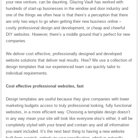
your new venture, can be daunting. Glazing Vault has worked with
hundreds of start-up businesses in the window and door industry and
one of the things we often hear is that there’s a perception that there
are only two ways to go when getting their new business online –
costly professional design and development, or cheap and cheerful
DIY websites. However, there’s a middle ground that’s perfect for new
companies.
We deliver cost effective, professionally designed and developed
website solutions that deliver real results. How? We use a collection of
design templates that our experienced team can quickly tailor to
individual requirements.
Cost effective professional websites, fast
Design templates are useful because they give companies with lower
marketing budgets access to truly professional looking, fully functional
websites, in a more efficient way. Choosing a template design doesn’t
in any way mean your site will look like everyone else’s either, it will be
completely styled with your brand and contain any and all information
you want included. It’s the next best thing to having a new website
built from scratch, entirely to your specification, which is naturally