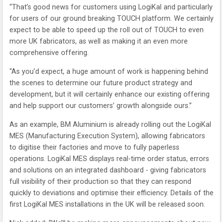
“That’s good news for customers using LogiKal and particularly
for users of our ground breaking TOUCH platform. We certainly
expect to be able to speed up the roll out of TOUCH to even
more UK fabricators, as well as making it an even more
comprehensive offering.
“As you’d expect, a huge amount of work is happening behind
the scenes to determine our future product strategy and
development, but it will certainly enhance our existing offering
and help support our customers’ growth alongside ours.”
As an example, BM Aluminium is already rolling out the LogiKal
MES (Manufacturing Execution System), allowing fabricators
to digitise their factories and move to fully paperless
operations. LogiKal MES displays real-time order status, errors
and solutions on an integrated dashboard - giving fabricators
full visibility of their production so that they can respond
quickly to deviations and optimise their efficiency. Details of the
first LogiKal MES installations in the UK will be released soon.