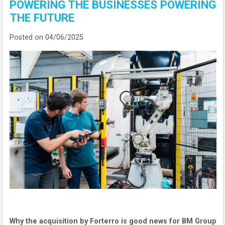
POWERING THE BUSINESSES POWERING
THE FUTURE
Posted on 04/06/2025
Why the acquisition by Forterro is good news for BM Group