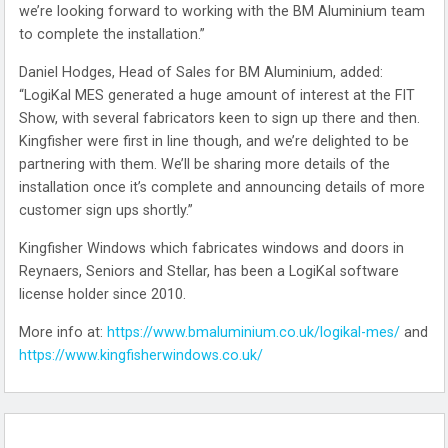
we’re looking forward to working with the BM Aluminium team
to complete the installation.”
Daniel Hodges, Head of Sales for BM Aluminium, added:
“LogiKal MES generated a huge amount of interest at the FIT
Show, with several fabricators keen to sign up there and then.
Kingfisher were first in line though, and we’re delighted to be
partnering with them. We’ll be sharing more details of the
installation once it’s complete and announcing details of more
customer sign ups shortly.”
Kingfisher Windows which fabricates windows and doors in
Reynaers, Seniors and Stellar, has been a LogiKal software
license holder since 2010.
More info at:
https://www.bmaluminium.co.uk/logikal-mes/
and
https://www.kingfisherwindows.co.uk/