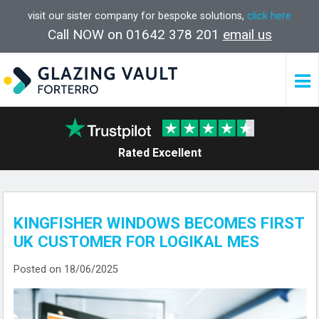
visit our sister company for bespoke solutions,
click here
Call NOW on 01642 378 201
email us
Rated Excellent
KINGFISHER WINDOWS BECOMES FIRST
UK CUSTOMER FOR LOGIKAL MES
Posted on 18/06/2025