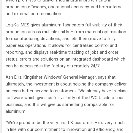
which promises to deliver meaningful improvements in
production efficiency, operational accuracy, and both internal
and external communication.
LogiKal MES gives aluminium fabricators full visibility of their
production across multiple shifts – from material optimisation
to manufacturing deviations, and lets them move to fully
paperless operations. It allows for centralised control and
reporting, and displays real-time tracking of jobs and order
status, errors and solutions on an integrated dashboard which
can be accessed in the factory or remotely 24/7.
Ash Ellis, Kingfisher Windows’ General Manager, says that
ultimately, the investment is about helping the company deliver
an even better service to customers: “We already have tracking
software which gives us full visibility of the PVC-U side of our
business, and this will give us something comparable for
aluminium.
“We’re proud to be the very first UK customer – it’s very much
in line with our commitment to innovation and efficiency, and