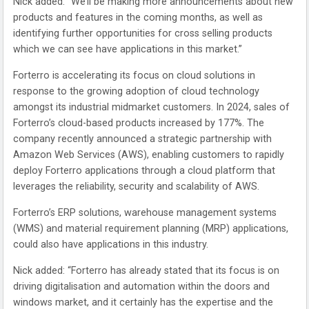
Nick added: “We’ll be making more announcements about new
products and features in the coming months, as well as
identifying further opportunities for cross selling products
which we can see have applications in this market.”
Forterro is accelerating its focus on cloud solutions in
response to the growing adoption of cloud technology
amongst its industrial midmarket customers. In 2024, sales of
Forterro’s cloud-based products increased by 177%. The
company recently announced a strategic partnership with
Amazon Web Services (AWS), enabling customers to rapidly
deploy Forterro applications through a cloud platform that
leverages the reliability, security and scalability of AWS.
Forterro’s ERP solutions, warehouse management systems
(WMS) and material requirement planning (MRP) applications,
could also have applications in this industry.
Nick added: “Forterro has already stated that its focus is on
driving digitalisation and automation within the doors and
windows market, and it certainly has the expertise and the