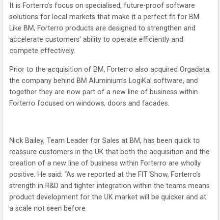
It is Forterro’s focus on specialised, future-proof software
solutions for local markets that make it a perfect fit for BM.
Like BM, Forterro products are designed to strengthen and
accelerate customers' ability to operate efficiently and
compete effectively.
Prior to the acquisition of BM, Forterro also acquired Orgadata,
the company behind BM Aluminium’s LogiKal software, and
together they are now part of a new line of business within
Forterro focused on windows, doors and facades.
Nick Bailey, Team Leader for Sales at BM, has been quick to
reassure customers in the UK that both the acquisition and the
creation of a new line of business within Forterro are wholly
positive. He said: “As we reported at the FIT Show, Forterro’s
strength in R&D and tighter integration within the teams means
product development for the UK market will be quicker and at
a scale not seen before.