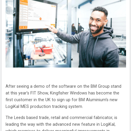
After seeing a demo of the software on the BM Group stand
at this year’s FIT Show, Kingfisher Windows has become the
first customer in the UK to sign up for BM Aluminium’s new
LogiKal MES production tracking system.
The Leeds based trade, retail and commercial fabricator, is
leading the way with the advanced new feature in LogiKal,