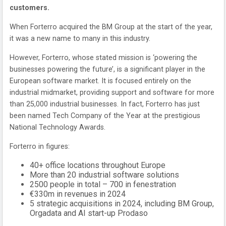
customers.
When Forterro acquired the BM Group at the start of the year,
it was a new name to many in this industry.
However, Forterro, whose stated mission is ‘powering the
businesses powering the future’, is a significant player in the
European software market. It is focused entirely on the
industrial midmarket, providing support and software for more
than 25,000 industrial businesses. In fact, Forterro has just
been named Tech Company of the Year at the prestigious
National Technology Awards.
Forterro in figures:
40+ office locations throughout Europe
More than 20 industrial software solutions
2500 people in total – 700 in fenestration
€330m in revenues in 2024
5 strategic acquisitions in 2024, including BM Group,
Orgadata and AI start-up Prodaso