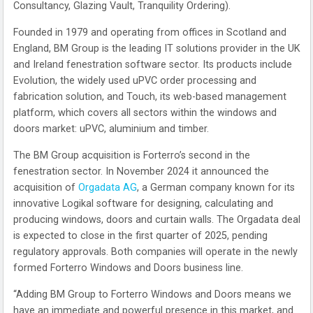
Consultancy, Glazing Vault, Tranquility Ordering).
Founded in 1979 and operating from offices in Scotland and
England, BM Group is the leading IT solutions provider in the UK
and Ireland fenestration software sector. Its products include
Evolution, the widely used uPVC order processing and
fabrication solution, and Touch, its web-based management
platform, which covers all sectors within the windows and
doors market: uPVC, aluminium and timber.
The BM Group acquisition is Forterro’s second in the
fenestration sector. In November 2024 it announced the
acquisition of
Orgadata AG
, a German company known for its
innovative Logikal software for designing, calculating and
producing windows, doors and curtain walls. The Orgadata deal
is expected to close in the first quarter of 2025, pending
regulatory approvals. Both companies will operate in the newly
formed Forterro Windows and Doors business line.
“Adding BM Group to Forterro Windows and Doors means we
have an immediate and powerful presence in this market, and