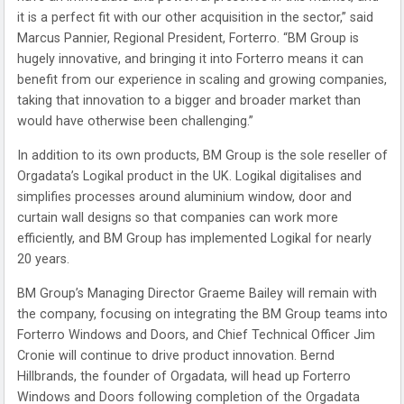
it is a perfect fit with our other acquisition in the sector,” said
Marcus Pannier, Regional President, Forterro. “BM Group is
hugely innovative, and bringing it into Forterro means it can
benefit from our experience in scaling and growing companies,
taking that innovation to a bigger and broader market than
would have otherwise been challenging.”
In addition to its own products, BM Group is the sole reseller of
Orgadata’s Logikal product in the UK. Logikal digitalises and
simplifies processes around aluminium window, door and
curtain wall designs so that companies can work more
efficiently, and BM Group has implemented Logikal for nearly
20 years.
BM Group’s Managing Director Graeme Bailey will remain with
the company, focusing on integrating the BM Group teams into
Forterro Windows and Doors, and Chief Technical Officer Jim
Cronie will continue to drive product innovation. Bernd
Hillbrands, the founder of Orgadata, will head up Forterro
Windows and Doors following completion of the Orgadata