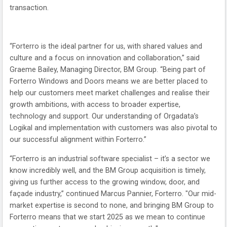
transaction.
“Forterro is the ideal partner for us, with shared values and
culture and a focus on innovation and collaboration,” said
Graeme Bailey, Managing Director, BM Group. “Being part of
Forterro Windows and Doors means we are better placed to
help our customers meet market challenges and realise their
growth ambitions, with access to broader expertise,
technology and support. Our understanding of Orgadata’s
Logikal and implementation with customers was also pivotal to
our successful alignment within Forterro.”
“Forterro is an industrial software specialist – it’s a sector we
know incredibly well, and the BM Group acquisition is timely,
giving us further access to the growing window, door, and
façade industry,” continued Marcus Pannier, Forterro. "Our mid-
market expertise is second to none, and bringing BM Group to
Forterro means that we start 2025 as we mean to continue