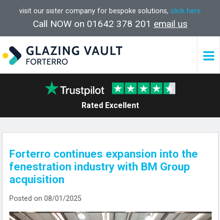
visit our sister company for bespoke solutions,
click here
Call NOW on 01642 378 201
email us
Rated Excellent
Forterro continues expansion into the
fenestration industry with BM Group
acquisition
Posted on 08/01/2025