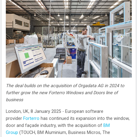
The deal builds on the acquisition of Orgadata AG in 2024 to
further grow the new Forterro Windows and Doors line of
business
London, UK, 8 January 2025 - European software
provider
Forterro
has continued its expansion into the window,
door and façade industry, with the acquisition of
BM
Group
(TOUCH, BM Aluminium, Business Micros, The