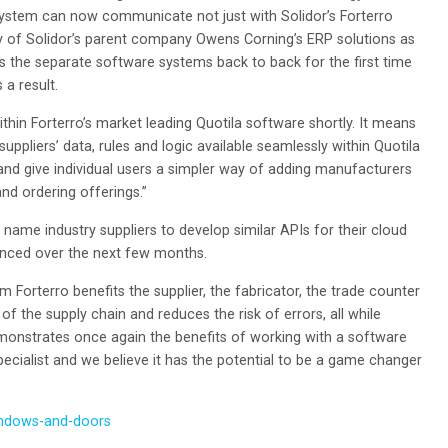
system can now communicate not just with Solidor’s Forterro
y of Solidor’s parent company Owens Corning’s ERP solutions as
ches the separate software systems back to back for the first time
 a result.
ithin Forterro’s market leading Quotila software shortly. It means
pliers’ data, rules and logic available seamlessly within Quotila
and give individual users a simpler way of adding manufacturers
nd ordering offerings.”
g name industry suppliers to develop similar APIs for their cloud
unced over the next few months.
 Forterro benefits the supplier, the fabricator, the trade counter
t of the supply chain and reduces the risk of errors, all while
emonstrates once again the benefits of working with a software
pecialist and we believe it has the potential to be a game changer
indows-and-doors