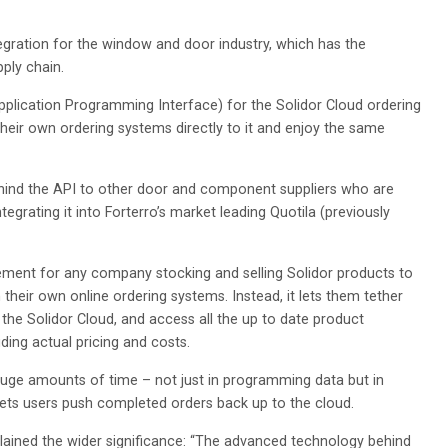
egration for the window and door industry, which has the
pply chain.
pplication Programming Interface) for the Solidor Cloud ordering
their own ordering systems directly to it and enjoy the same
ehind the API to other door and component suppliers who are
egrating it into Forterro’s market leading Quotila (previously
ement for any company stocking and selling Solidor products to
their own online ordering systems. Instead, it lets them tether
the Solidor Cloud, and access all the up to date product
ding actual pricing and costs.
 huge amounts of time – not just in programming data but in
 lets users push completed orders back up to the cloud.
xplained the wider significance: “The advanced technology behind