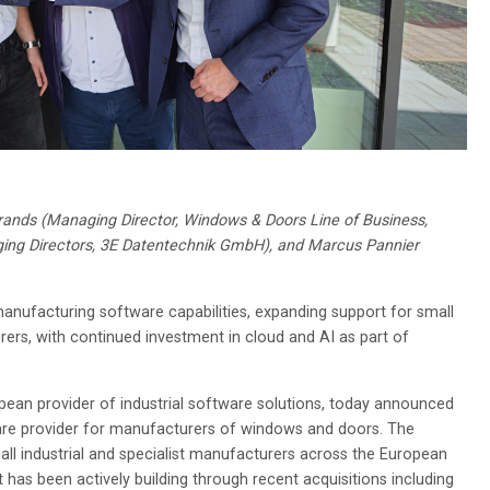
lbrands (Managing Director, Windows & Doors Line of Business,
ging Directors, 3E Datentechnik GmbH), and Marcus Pannier
manufacturing software capabilities, expanding support for small
rs, with continued investment in cloud and AI as part of
pean provider of industrial software solutions, today announced
tware provider for manufacturers of windows and doors. The
mall industrial and specialist manufacturers across the European
 has been actively building through recent acquisitions including