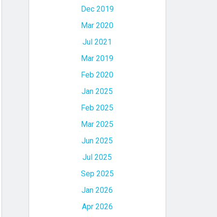
Dec 2019
Mar 2020
Jul 2021
Mar 2019
Feb 2020
Jan 2025
Feb 2025
Mar 2025
Jun 2025
Jul 2025
Sep 2025
Jan 2026
Apr 2026