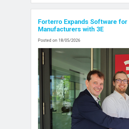
Forterro Expands Software for 
Manufacturers with 3E
Posted on 18/05/2026