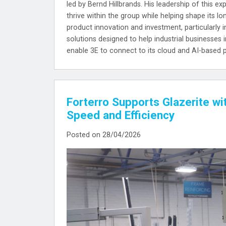
led by Bernd Hillbrands. His leadership of this e
thrive within the group while helping shape its l
product innovation and investment, particularly in
solutions designed to help industrial businesses 
enable 3E to connect to its cloud and AI-based 
Forterro Supports Glazerite wi
Speed and Efficiency
Posted on 28/04/2026