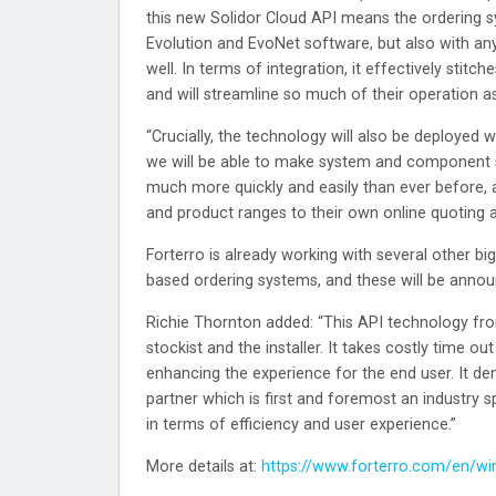
this new Solidor Cloud API means the ordering 
Evolution and EvoNet software, but also with an
well. In terms of integration, it effectively stit
and will streamline so much of their operation as
“Crucially, the technology will also be deployed w
we will be able to make system and component sup
much more quickly and easily than ever before, 
and product ranges to their own online quoting a
Forterro is already working with several other bi
based ordering systems, and these will be anno
Richie Thornton added: “This API technology from
stockist and the installer. It takes costly time ou
enhancing the experience for the end user. It d
partner which is first and foremost an industry s
in terms of efficiency and user experience.”
More details at:
https://www.forterro.com/en/w