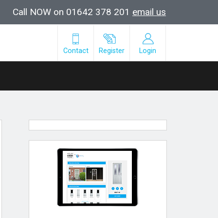
Call NOW on 01642 378 201
email us
Contact
Register
Login