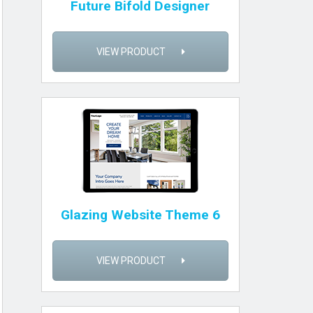
Future Bifold Designer
VIEW PRODUCT
Glazing Website Theme 6
VIEW PRODUCT