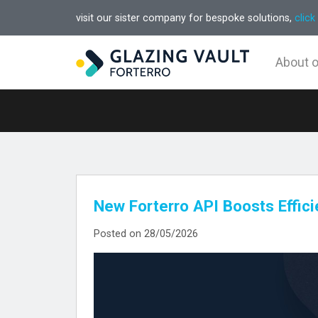
visit our sister company for bespoke solutions,
click
About 
New Forterro API Boosts Effic
Posted on 28/05/2026