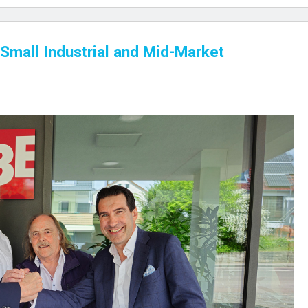
Small Industrial and Mid-Market