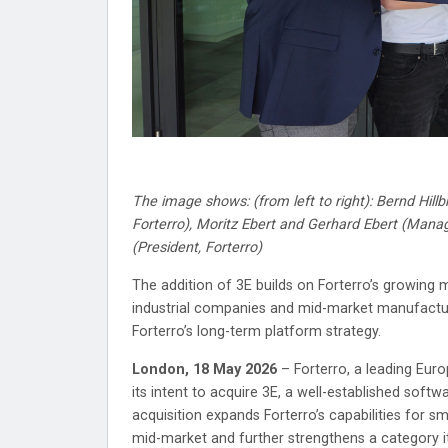
The image shows: (from left to right): Bernd Hil
Forterro), Moritz Ebert and Gerhard Ebert (Mana
(President, Forterro)
The addition of 3E builds on Forterro’s growing 
industrial companies and mid-market manufacture
Forterro’s long-term platform strategy.
London, 18 May 2026
– Forterro, a leading Euro
its intent to acquire 3E, a well-established sof
acquisition expands Forterro’s capabilities for s
mid-market and further strengthens a category it