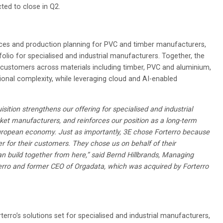
ted to close in Q2.
aces and production planning for PVC and timber manufacturers,
olio for specialised and industrial manufacturers. Together, the
t customers across materials including timber, PVC and aluminium,
ional complexity, while leveraging cloud and AI-enabled
uisition strengthens our offering for specialised and industrial
et manufacturers, and reinforces our position as a long-term
European economy. Just as importantly, 3E chose Forterro because
ver for their customers. They chose us on behalf of their
 build together from here,” said Bernd Hillbrands, Managing
terro and former CEO of Orgadata, which was acquired by Forterro
erro’s solutions set for specialised and industrial manufacturers,