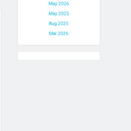
May 2026
May 2025
Aug 2025
Mar 2026