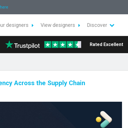
 here
our designers
View designers
Discover
Rated Excellent
iency Across the Supply Chain