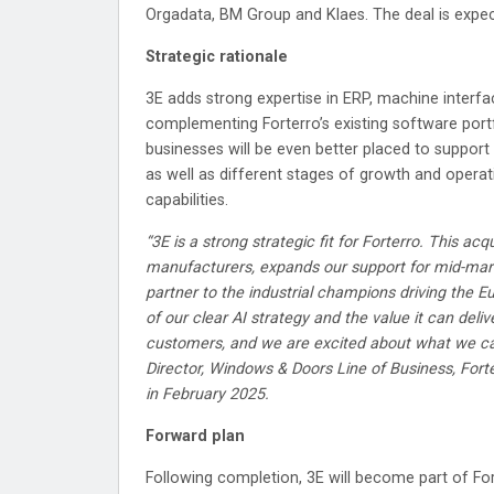
Orgadata, BM Group and Klaes. The deal is expec
Strategic rationale
3E adds strong expertise in ERP, machine interf
complementing Forterro’s existing software portf
businesses will be even better placed to suppor
as well as different stages of growth and operat
capabilities.
“3E is a strong strategic fit for Forterro. This acq
manufacturers, expands our support for mid-mark
partner to the industrial champions driving the 
of our clear AI strategy and the value it can deli
customers, and we are excited about what we can
Director, Windows & Doors Line of Business, For
in February 2025.
Forward plan
Following completion, 3E will become part of Fort