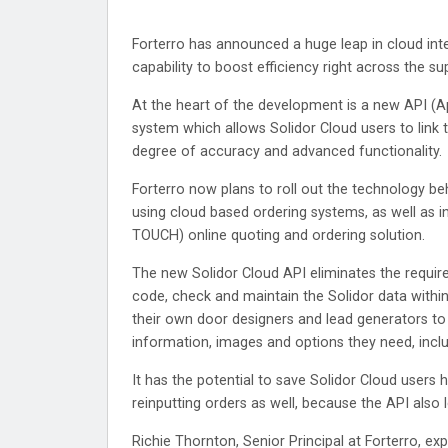
Forterro has announced a huge leap in cloud int
capability to boost efficiency right across the su
At the heart of the development is a new API (A
system which allows Solidor Cloud users to link 
degree of accuracy and advanced functionality.
Forterro now plans to roll out the technology b
using cloud based ordering systems, as well as int
TOUCH) online quoting and ordering solution.
The new Solidor Cloud API eliminates the requir
code, check and maintain the Solidor data within 
their own door designers and lead generators to 
information, images and options they need, inclu
It has the potential to save Solidor Cloud users
reinputting orders as well, because the API also
Richie Thornton, Senior Principal at Forterro, e