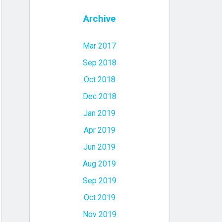
Archive
Mar 2017
Sep 2018
Oct 2018
Dec 2018
Jan 2019
Apr 2019
Jun 2019
Aug 2019
Sep 2019
Oct 2019
Nov 2019