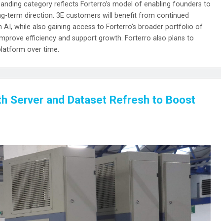
xpanding category reflects Forterro’s model of enabling founders to
ong-term direction. 3E customers will benefit from continued
 AI, while also gaining access to Forterro’s broader portfolio of
improve efficiency and support growth. Forterro also plans to
platform over time.
th Server and Dataset Refresh to Boost