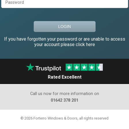
If you have forgotten your password or are unable to access
your account please click here
Rated Excellent
Call us now for more information on
01642 378 201
© 2026 Forterro Windows & Doors, all rights reserved