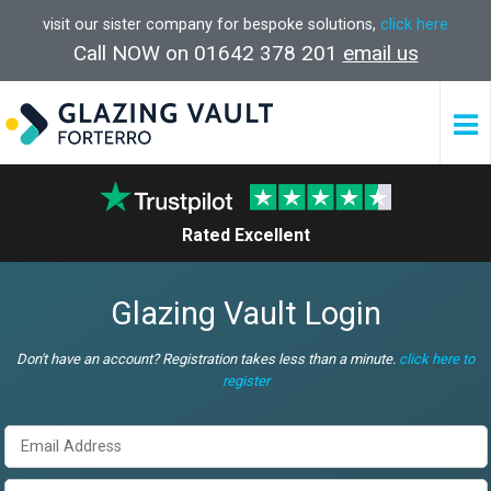
visit our sister company for bespoke solutions,
click here
Call NOW on 01642 378 201
email us
Rated Excellent
Glazing Vault Login
Don't have an account? Registration takes less than a minute.
click here to
register